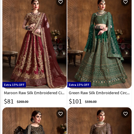
favorite_outline
favorite_outline
Extra 15% OFF
Extra 15% OFF
Maroon Raw Silk Embroidered Circular Lehenga Choli 193948
Green Raw Silk Embroidered Circular Lehenga Choli 193946
$
81
$
101
$268.00
$336.00
favorite_outline
favorite_outline