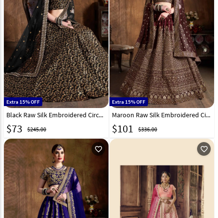
Extra 15% OFF
Extra 15% OFF
Black Raw Silk Embroidered Circular Lehenga Choli 193941
Maroon Raw Silk Embroidered Circular Lehenga Choli 193945
$
73
$
101
$245.00
$336.00
favorite_outline
favorite_outline