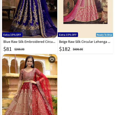
Extra 15% OFF
Extra 15% OFF
Ready To Ship
Blue Raw Silk Embroidered Circular Lehenga Choli 193947
Beige Raw Silk Circular Lehenga Choli 163370
$
81
$
182
$268.00
$606.00
favorite_outline