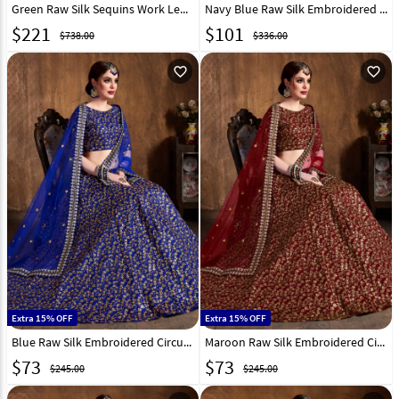
Green Raw Silk Sequins Work Lehenga Choli 235725
Navy Blue Raw Silk Embroidered Circular Lehenga Choli 193944
$
221
$
101
$738.00
$336.00
favorite_outline
favorite_outline
Extra 15% OFF
Extra 15% OFF
Blue Raw Silk Embroidered Circular Lehenga Choli 193943
Maroon Raw Silk Embroidered Circular Lehenga Choli 193942
$
73
$
73
$245.00
$245.00