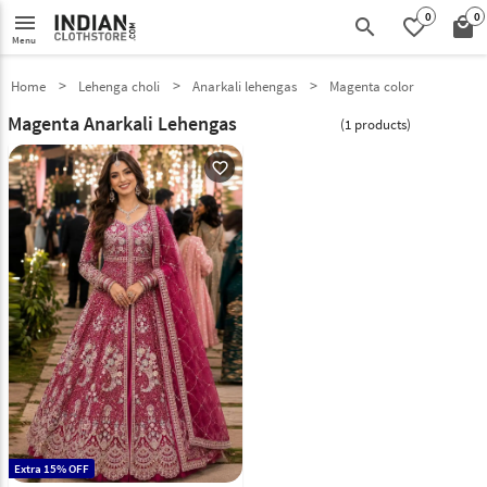
0
0
menu
search
favorite_border
local_mall
Menu
Home
Lehenga choli
Anarkali lehengas
Magenta color
Magenta Anarkali Lehengas
(1 products)
favorite_outline
Extra 15% OFF