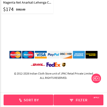
Magenta Net Anarkali Lehenga Choli 330138
$
174
$582.00
© 2012-2026 Indian Cloth Store unit of JPAC Retail Private Limited
ALL RIGHTS RESERVED.
APPLY
SORT BY
FILTER
swap_vert
filter_list