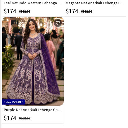
Teal Net Indo Western Lehenga Choli 330140
Magenta Net Anarkali Lehenga Choli 330138
$
174
$
174
$582.00
$582.00
favorite_outline
Extra 15% OFF
Purple Net Anarkali Lehenga Choli 330139
$
174
$582.00