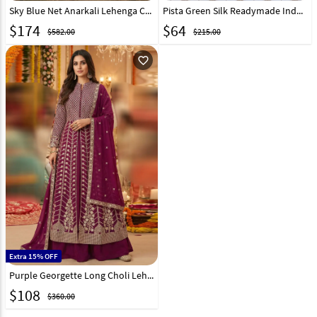
Sky Blue Net Anarkali Lehenga Choli 330136
Pista Green Silk Readymade Indo Western Lehenga Choli 325102
$
174
$
64
$582.00
$215.00
favorite_outline
Extra 15% OFF
Purple Georgette Long Choli Lehenga 321173
$
108
$360.00