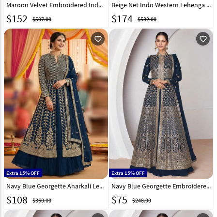
Maroon Velvet Embroidered Indo Western Lehenga Choli 332351
Beige Net Indo Western Lehenga Choli 330137
$
152
$
174
$507.00
$582.00
favorite_outline
favorite_outline
Extra 15% OFF
Extra 15% OFF
Navy Blue Georgette Anarkali Lehenga Choli 321172
Navy Blue Georgette Embroidered Indo Western Lehenga Choli 286695
$
108
$
75
$360.00
$248.00