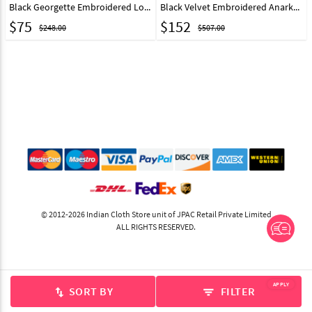
Black Georgette Embroidered Long Choli Lehenga 286698
Black Velvet Embroidered Anarkali Lehenga Choli 332352
$
75
$
152
$248.00
$507.00
© 2012-2026 Indian Cloth Store unit of JPAC Retail Private Limited
ALL RIGHTS RESERVED.
APPLY
SORT BY
FILTER
swap_vert
filter_list