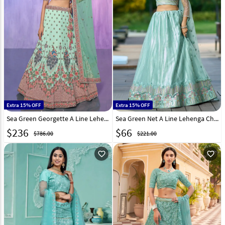
Extra 15% OFF
Extra 15% OFF
Sea Green Georgette A Line Lehenga Choli 277005
Sea Green Net A Line Lehenga Choli 293986
$
236
$
66
$786.00
$221.00
favorite_outline
favorite_outline