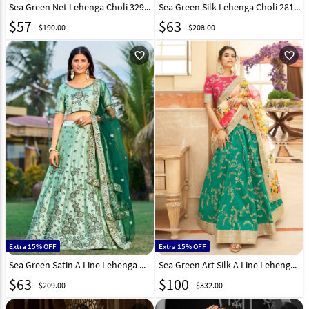
Sea Green Net Lehenga Choli 329146
Sea Green Silk Lehenga Choli 281158
$
57
$
63
$190.00
$208.00
favorite_outline
favorite_outline
Extra 15% OFF
Extra 15% OFF
Sea Green Satin A Line Lehenga Choli 268958
Sea Green Art Silk A Line Lehenga Choli 266214
$
63
$
100
$209.00
$332.00