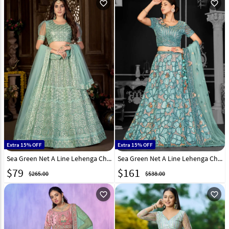
favorite_outline
favorite_outline
Extra 15% OFF
Extra 15% OFF
Sea Green Net A Line Lehenga Choli 248238
Sea Green Net A Line Lehenga Choli 310225
$
79
$
161
$265.00
$538.00
favorite_outline
favorite_outline