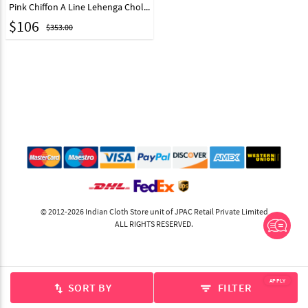
Pink Chiffon A Line Lehenga Choli 243551
$
106
$353.00
© 2012-2026 Indian Cloth Store unit of JPAC Retail Private Limited
ALL RIGHTS RESERVED.
APPLY
SORT BY
FILTER
swap_vert
filter_list