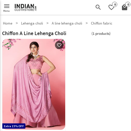
0
0
menu
search
favorite_border
local_mall
Menu
Home
Lehenga choli
A line lehenga choli
Chiffon fabric
Chiffon A Line Lehenga Choli
(1 products)
favorite_outline
Extra 15% OFF