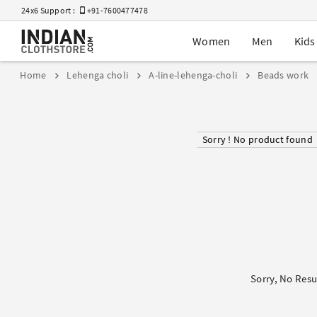
24x6 Support :
+91-7600477478
Women
Men
Kids
Home
Lehenga choli
A-line-lehenga-choli
Beads work
Sorry ! No product found
Sorry, No Resu