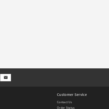
Customer Service
Contact Us
Order Status