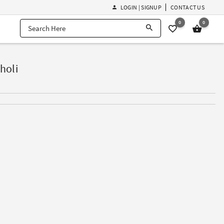
LOGIN | SIGNUP
CONTACT US
0
0
holi