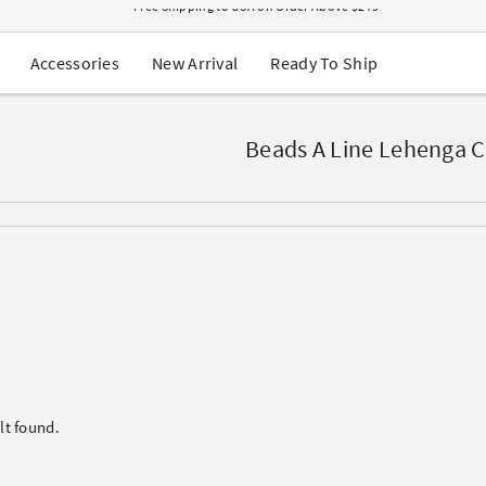
USA Orders: Duties & Taxes Included
Navratri Mega Sale | Up to 60% OFF
Buy 2 Get 1 FREE on Ethnic Wear
New Arrival
Ready To Ship
Accessories
Buy 1 Get 1 Free on Sarees
EXTRA : Buy 2 get 10% OFF , Buy 3 get 15% OFF
Sale - Flat 70% OFF
Free Shipping to USA on Order Above $249
Beads A Line Lehenga C
lt found.