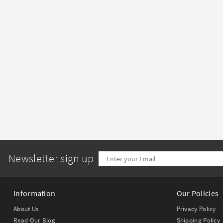
Newsletter sign up
Information
Our Policies
About Us
Privacy Policy
Read Our Blog
Shipping Policy