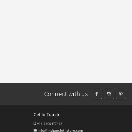
Connect with us
Get In Touch
+91-7600477478
info@indianclothstore.com