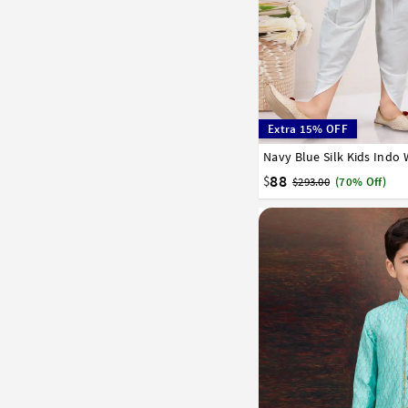
Extra 15% OFF
Navy Blue Silk Kids Indo
1
2
3
4
5
6
7
88
$
$293.00
(70% Off)