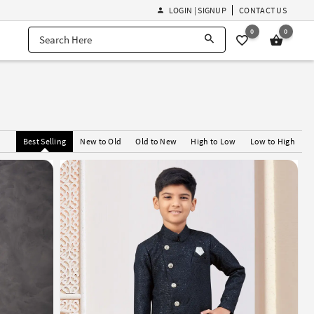
LOGIN | SIGNUP
CONTACT US
0
0
i
Best Selling
New to Old
Old to New
High to Low
Low to High