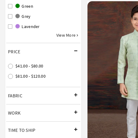
Green
Grey
Lavender
View More
PRICE
$41.00 - $80.00
$81.00 - $120.00
FABRIC
WORK
TIME TO SHIP