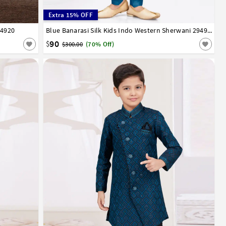
Extra 15% OFF
94920
13
14
1
2
3
4
5
6
7
8
9
10
11
12
13
14
Blue Banarasi Silk Kids Indo Western Sherwani 294962
90
$
$300.00
(70% Off)