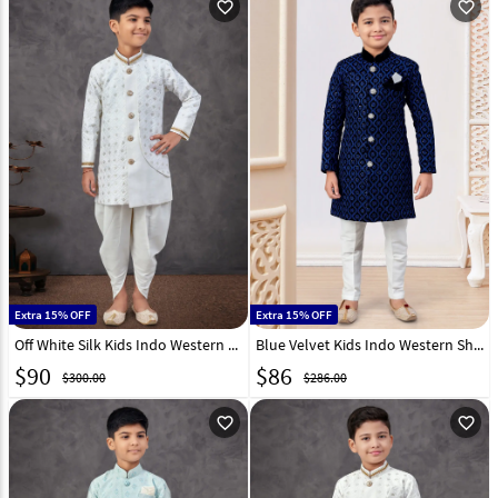
favorite_outline
favorite_outline
Extra 15% OFF
Extra 15% OFF
Off White Silk Kids Indo Western Sherwani 303788
Blue Velvet Kids Indo Western Sherwani 303796
$
90
$
86
$300.00
$286.00
favorite_outline
favorite_outline