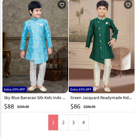
favorite_outline
favorite_outline
Extra 15% OFF
Extra 15% OFF
Sky Blue Banarasi Silk Kids Indo Western Sherwani 270979
Green Jacquard Readymade Kids Indo Western Sherwani 267575
$
88
$
86
$293.00
$286.00
1
2
3
4