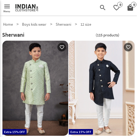
0
0
menu
search
favorite_border
local_mall
Menu
Home
Boys kids wear
Sherwani
12 size
Sherwani
(115 products)
favorite_outline
favorite_outline
Extra 15% OFF
Extra 15% OFF