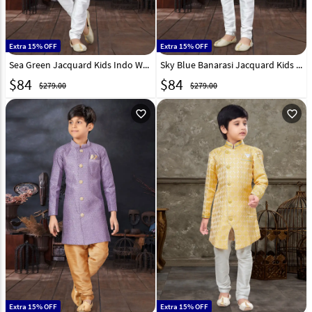
Extra 15% OFF
Extra 15% OFF
Sea Green Jacquard Kids Indo Western Sherwani 279102
Sky Blue Banarasi Jacquard Kids Indo Western Sherwani 279105
$
84
$
84
$279.00
$279.00
favorite_outline
favorite_outline
Extra 15% OFF
Extra 15% OFF