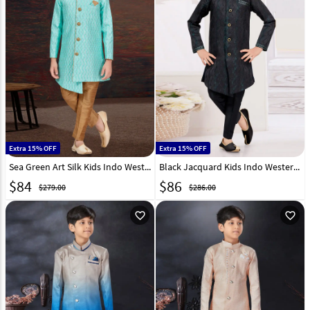
Extra 15% OFF
Extra 15% OFF
Sea Green Art Silk Kids Indo Western Sherwani 294932
Black Jacquard Kids Indo Western Sherwani 294934
$
84
$
86
$279.00
$286.00
favorite_outline
favorite_outline