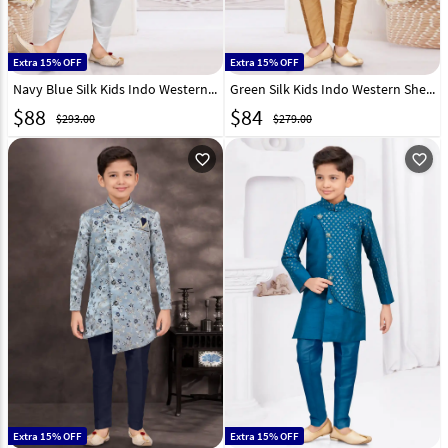
Extra 15% OFF
Extra 15% OFF
Navy Blue Silk Kids Indo Western Sherwani 294950
Green Silk Kids Indo Western Sherwani 294955
$
88
$
84
$293.00
$279.00
favorite_outline
favorite_outline
Extra 15% OFF
Extra 15% OFF