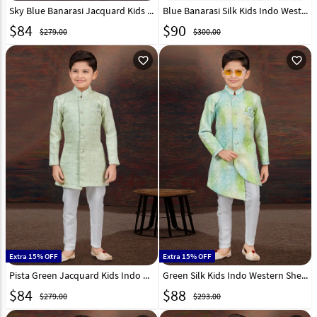
Sky Blue Banarasi Jacquard Kids Indo Western Sherwani 294958
Blue Banarasi Silk Kids Indo Western Sherwani 294962
$
84
$
90
$279.00
$300.00
favorite_outline
favorite_outline
Extra 15% OFF
Extra 15% OFF
Pista Green Jacquard Kids Indo Western Sherwani 294917
Green Silk Kids Indo Western Sherwani 294920
$
84
$
88
$279.00
$293.00