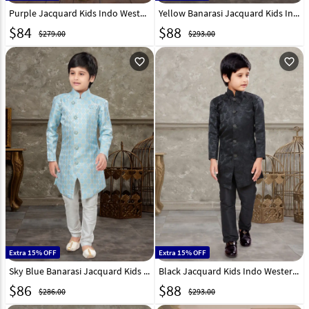
Purple Jacquard Kids Indo Western Sherwani 279107
Yellow Banarasi Jacquard Kids Indo Western Sherwani 270971
$
84
$
88
$279.00
$293.00
favorite_outline
favorite_outline
Extra 15% OFF
Extra 15% OFF
Sky Blue Banarasi Jacquard Kids Indo Western Sherwani 270972
Black Jacquard Kids Indo Western Sherwani 270965
$
86
$
88
$286.00
$293.00