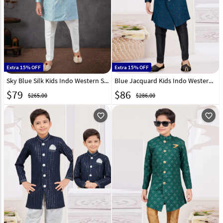
Extra 15% OFF
Extra 15% OFF
Sky Blue Silk Kids Indo Western Sherwani 301336
Blue Jacquard Kids Indo Western Sherwani 294940
$
79
$
86
$265.00
$286.00
favorite_outline
favorite_outline