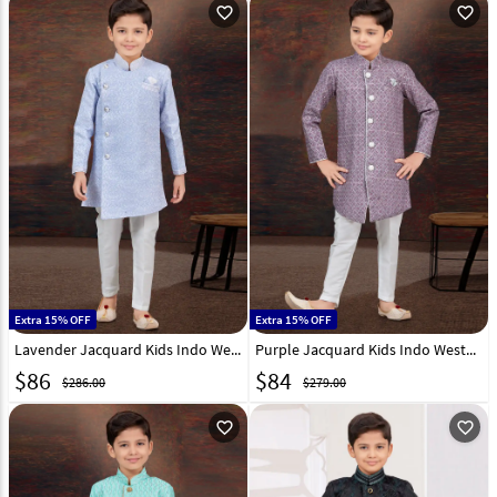
favorite_outline
favorite_outline
Extra 15% OFF
Extra 15% OFF
Lavender Jacquard Kids Indo Western Sherwani 294921
Purple Jacquard Kids Indo Western Sherwani 294923
$
86
$
84
$286.00
$279.00
favorite_outline
favorite_outline