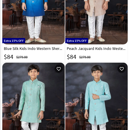
Extra 15% OFF
Extra 15% OFF
Blue Silk Kids Indo Western Sherwani 279095
Peach Jacquard Kids Indo Western Sherwani 279097
$
84
$
84
$279.00
$279.00
favorite_outline
favorite_outline