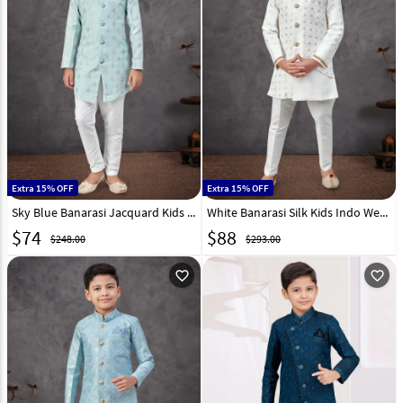
Extra 15% OFF
Extra 15% OFF
Sky Blue Banarasi Jacquard Kids Indo Western Sherwani 301341
White Banarasi Silk Kids Indo Western Sherwani 301334
$
74
$
88
$248.00
$293.00
favorite_outline
favorite_outline