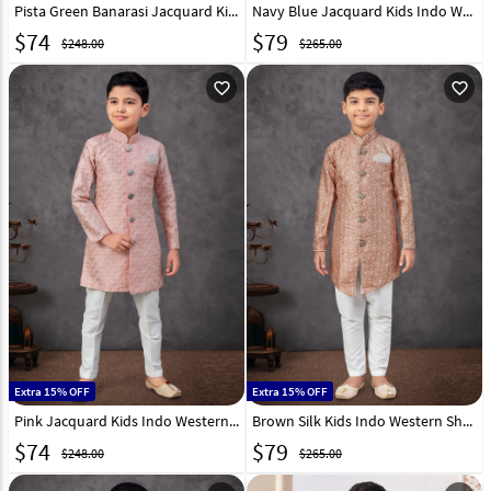
Pista Green Banarasi Jacquard Kids Indo Western Sherwani 303778
Navy Blue Jacquard Kids Indo Western Sherwani 303779
$
74
$
79
$248.00
$265.00
favorite_outline
favorite_outline
Extra 15% OFF
Extra 15% OFF
Pink Jacquard Kids Indo Western Sherwani 303784
Brown Silk Kids Indo Western Sherwani 303769
$
74
$
79
$248.00
$265.00