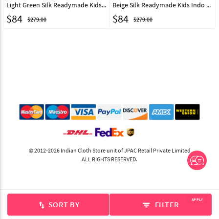
Light Green Silk Readymade Kids Indo Western Sherwani 267580
Beige Silk Readymade Kids Indo Western Sherwani 267579
$
84
$
84
$279.00
$279.00
© 2012-2026 Indian Cloth Store unit of JPAC Retail Private Limited
ALL RIGHTS RESERVED.
APPLY
SORT BY
FILTER
swap_vert
filter_list