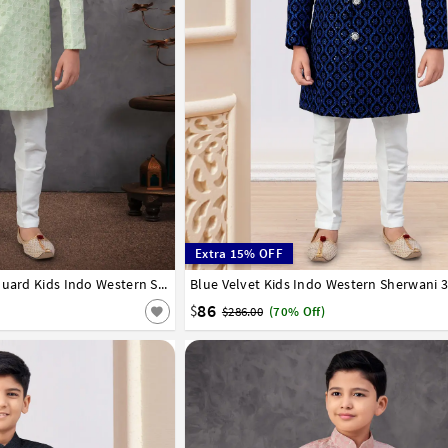
Extra 15% OFF
8
9
10
11
12
13
14
Pista Green Banarasi Jacquard Kids Indo Western Sherwani 303778
Blue Velvet Kids Indo Western Sherwani 
1
2
3
4
5
6
7
8
9
10
11
12
86
$
$286.00
(70% Off)