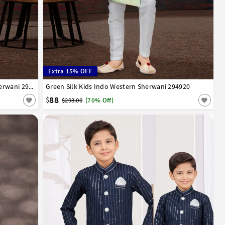
Extra 15% OFF
13
14
Lavender Jacquard Kids Indo Western Sherwani 294921
Green Silk Kids Indo Western Sherwani 294920
1
2
3
4
5
6
7
8
9
10
11
12
13
14
88
$
$293.00
(70% Off)