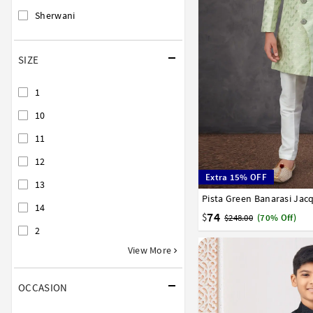
Sherwani
SIZE
1
10
11
12
Extra 15% OFF
13
1
2
3
4
5
6
7
14
74
$
$248.00
(70% Off)
2
View More
OCCASION