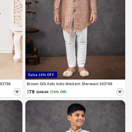
Extra 15% OFF
303796
13
14
Brown Silk Kids Indo Western Sherwani 303769
1
2
3
4
5
6
7
8
9
10
11
12
13
14
79
$
$265.00
(70% Off)