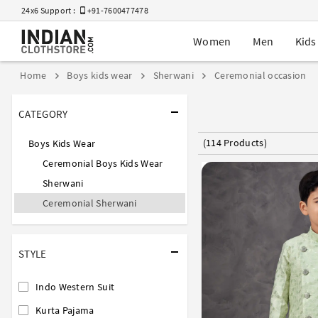
24x6 Support :
+91-7600477478
Women
Men
Kids
Home
Boys kids wear
Sherwani
Ceremonial occasion
CATEGORY
(114 Products)
Boys Kids Wear
Ceremonial Boys Kids Wear
Sherwani
Ceremonial Sherwani
STYLE
Indo Western Suit
Kurta Pajama