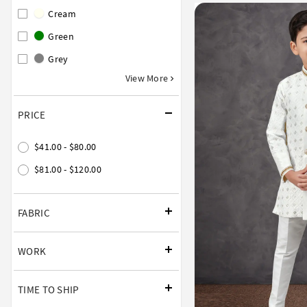
Cream
Green
Grey
View More
PRICE
$41.00 - $80.00
$81.00 - $120.00
FABRIC
WORK
TIME TO SHIP