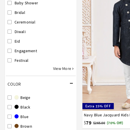
Baby Shower
Bridal
Ceremonial
Diwali
Eid
Engagement
Festival
View More
COLOR
Beige
Extra 15% OFF
Black
1
2
3
4
5
6
7
Blue
79
$
$265.00
(70% Off)
Brown