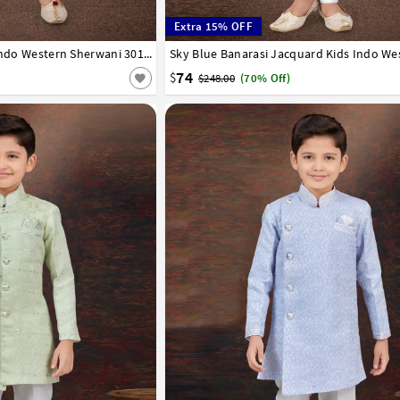
Extra 15% OFF
8
9
10
11
12
13
14
White Banarasi Silk Kids Indo Western Sherwani 301334
1
2
3
4
5
6
7
8
9
10
11
12
74
$
$248.00
(70% Off)