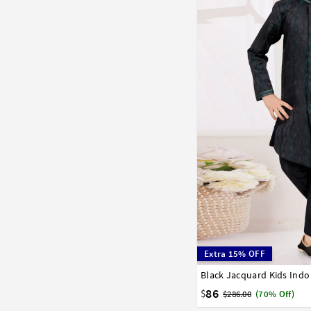
Extra 15% OFF
Black Jacquard Kids Ind
1
2
3
4
5
6
7
86
$
$286.00
(70% Off)