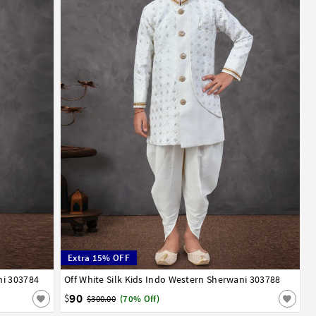
Extra 15% OFF
ni 303784
13
14
Off White Silk Kids Indo Western Sherwani 303788
1
2
3
4
5
6
7
8
9
10
11
12
13
14
90
$
$300.00
(70% Off)