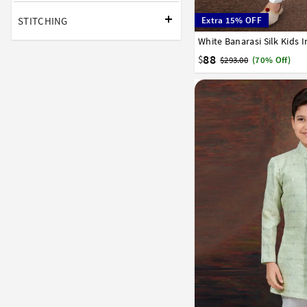
STITCHING
Extra 15% OFF
1
2
3
4
5
6
7
88
$
$293.00
(70% Off)