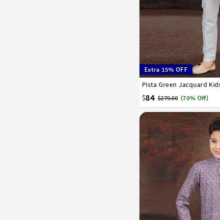
Extra 15% OFF
1
2
3
4
5
6
7
84
$
$279.00
(70% Off)