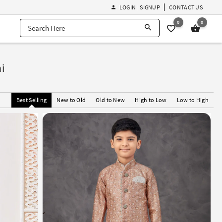
LOGIN | SIGNUP
CONTACT US
0
0
i
Best Selling
New to Old
Old to New
High to Low
Low to High