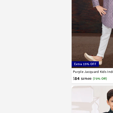
Extra 15% OFF
Purple Jacquard Kids In
1
2
3
4
5
6
7
84
$
$279.00
(70% Off)