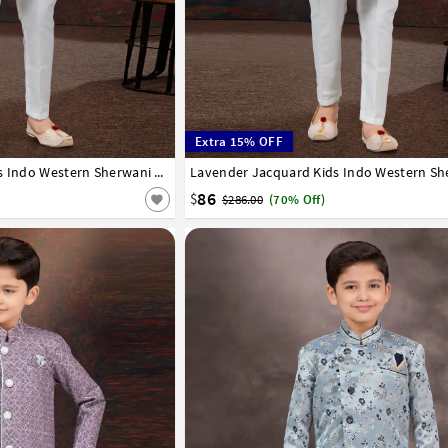
Extra 15% OFF
8
9
10
11
12
13
14
Pista Green Jacquard Kids Indo Western Sherwani 294917
1
2
3
4
5
6
7
8
9
10
11
12
86
$
$286.00
(70% Off)