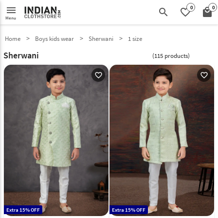
0
0
menu
search
favorite_border
local_mall
Menu
Home
Boys kids wear
Sherwani
1 size
Sherwani
(115 products)
favorite_outline
favorite_outline
Extra 15% OFF
Extra 15% OFF