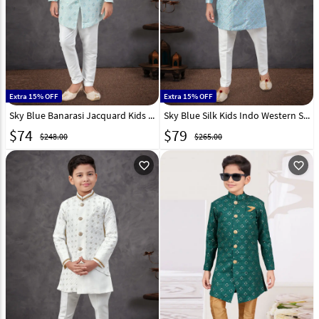
Extra 15% OFF
Extra 15% OFF
Sky Blue Banarasi Jacquard Kids Indo Western Sherwani 301341
Sky Blue Silk Kids Indo Western Sherwani 301336
$
74
$
79
$248.00
$265.00
favorite_outline
favorite_outline