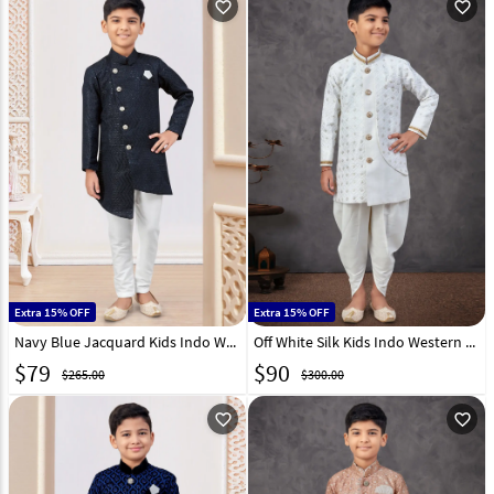
favorite_outline
favorite_outline
Extra 15% OFF
Extra 15% OFF
Navy Blue Jacquard Kids Indo Western Sherwani 303779
Off White Silk Kids Indo Western Sherwani 303788
$
79
$
90
$265.00
$300.00
favorite_outline
favorite_outline