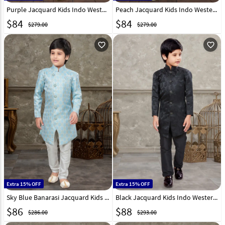
Purple Jacquard Kids Indo Western Sherwani 279107
Peach Jacquard Kids Indo Western Sherwani 279097
$
84
$
84
$279.00
$279.00
favorite_outline
favorite_outline
Extra 15% OFF
Extra 15% OFF
Sky Blue Banarasi Jacquard Kids Indo Western Sherwani 270972
Black Jacquard Kids Indo Western Sherwani 270965
$
86
$
88
$286.00
$293.00