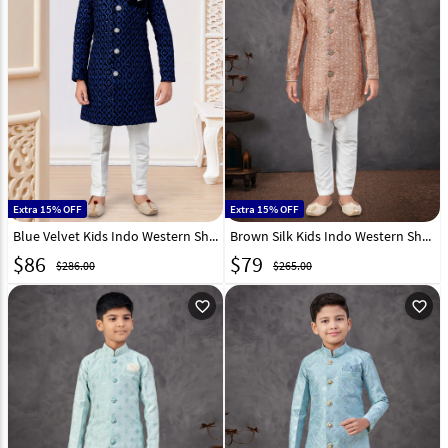
Extra 15% OFF
Extra 15% OFF
Blue Velvet Kids Indo Western Sherwani 303796
Brown Silk Kids Indo Western Sherwani 303769
$
86
$
79
$286.00
$265.00
favorite_outline
favorite_outline