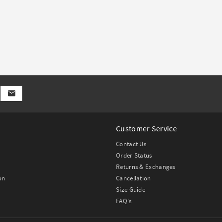
Customer Service
Contact Us
Order Status
Returns & Exchanges
on
Cancellation
Size Guide
FAQ's