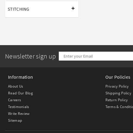
STITCHING
Newsletter sign up
Information
Our Policies
About Us
Privacy Policy
Read Our Blog
Shipping Policy
Careers
Return Policy
Testimonials
Terms & Conditi
Write Review
Sitemap