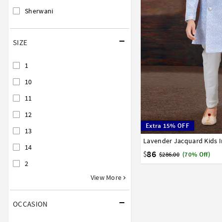
Sherwani
SIZE
1
10
11
12
Extra 15% OFF
13
1
2
3
4
5
6
7
14
86
$
$286.00
(70% Off)
2
View More
OCCASION