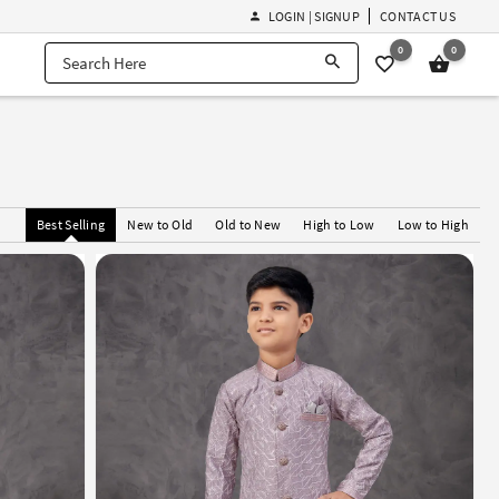
LOGIN | SIGNUP
CONTACT US
0
0
Best Selling
New to Old
Old to New
High to Low
Low to High