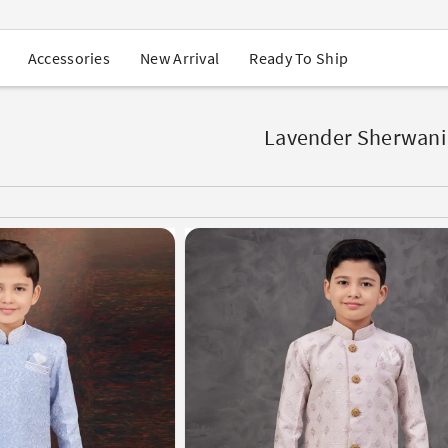
USA Orders: Duties & Taxes Included
Navratri Mega Sale | Up to 60% OFF
Buy 2 Get 1 FREE on Ethnic Wear
New Arrival
Ready To Ship
Accessories
Buy 1 Get 1 Free on Sarees
EXTRA : Buy 2 get 10% OFF , Buy 3 get 15% OFF
Sale - Flat 70% OFF
Free Shipping to USA on Order Above $249
Lavender Sherwani