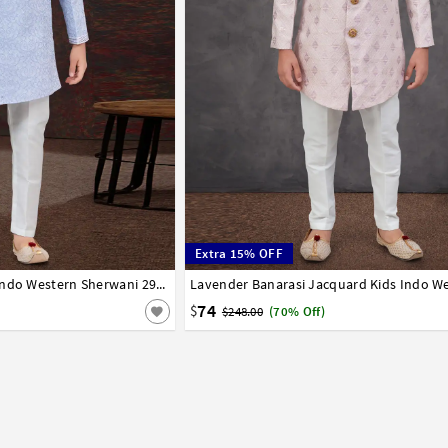
Extra 15% OFF
8
9
10
11
12
13
14
Lavender Jacquard Kids Indo Western Sherwani 294921
1
2
3
4
5
6
7
8
9
10
11
12
74
$
$248.00
(70% Off)