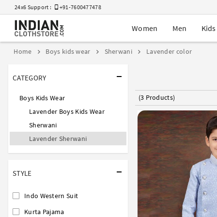
24x6 Support :
+91-7600477478
Women
Men
Kids
Home
Boys kids wear
Sherwani
Lavender color
CATEGORY
(3 Products)
Boys Kids Wear
Lavender Boys Kids Wear
Sherwani
Lavender Sherwani
STYLE
Indo Western Suit
Kurta Pajama