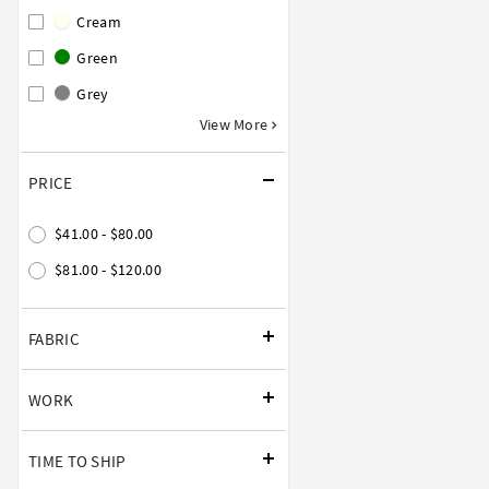
Cream
Green
Grey
View More
PRICE
$41.00 - $80.00
$81.00 - $120.00
FABRIC
WORK
TIME TO SHIP