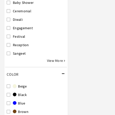
Baby Shower
Ceremonial
Diwali
Engagement
Festival
Reception
Sangeet
View More
COLOR
Beige
Black
Blue
Brown