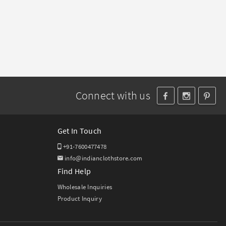
Connect with us
Get In Touch
+91-7600477478
info@indianclothstore.com
Find Help
Wholesale Inquiries
Product Inquiry