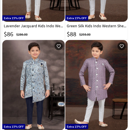
Extra 15% OFF
Extra 15% OFF
Lavender Jacquard Kids Indo Western Sherwani 294921
Green Silk Kids Indo Western Sherwani 294920
$
86
$
88
$286.00
$293.00
favorite_outline
favorite_outline
Extra 15% OFF
Extra 15% OFF