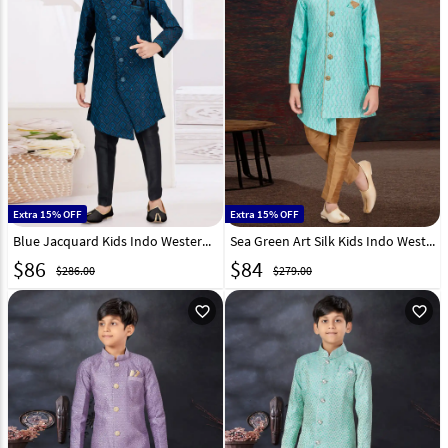
Extra 15% OFF
Extra 15% OFF
Blue Jacquard Kids Indo Western Sherwani 294940
Sea Green Art Silk Kids Indo Western Sherwani 294932
$
86
$
84
$286.00
$279.00
favorite_outline
favorite_outline