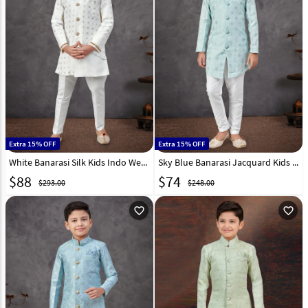
Extra 15% OFF
Extra 15% OFF
White Banarasi Silk Kids Indo Western Sherwani 301334
Sky Blue Banarasi Jacquard Kids Indo Western Sherwani 301341
$
88
$
74
$293.00
$248.00
favorite_outline
favorite_outline