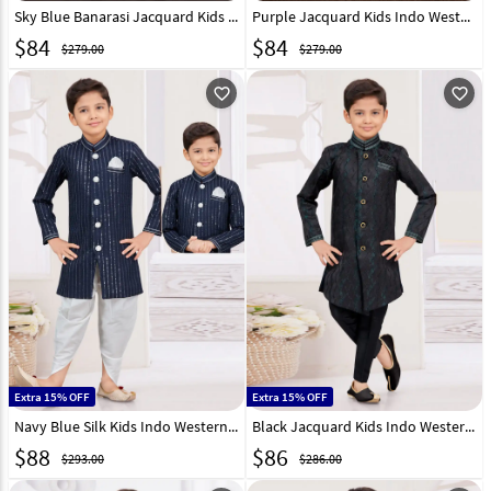
Sky Blue Banarasi Jacquard Kids Indo Western Sherwani 294958
Purple Jacquard Kids Indo Western Sherwani 294923
$
84
$
84
$279.00
$279.00
favorite_outline
favorite_outline
Extra 15% OFF
Extra 15% OFF
Navy Blue Silk Kids Indo Western Sherwani 294950
Black Jacquard Kids Indo Western Sherwani 294934
$
88
$
86
$293.00
$286.00