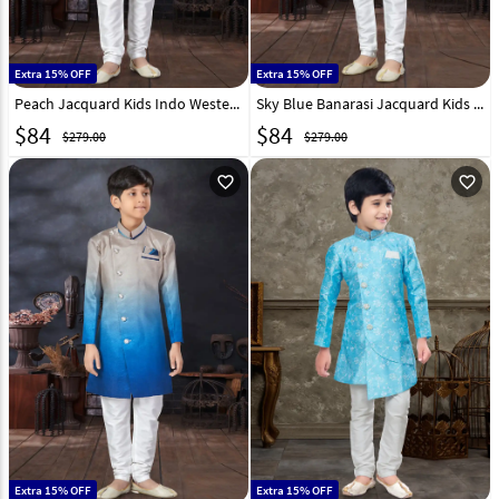
Extra 15% OFF
Extra 15% OFF
Peach Jacquard Kids Indo Western Sherwani 279097
Sky Blue Banarasi Jacquard Kids Indo Western Sherwani 279105
$
84
$
84
$279.00
$279.00
favorite_outline
favorite_outline
Extra 15% OFF
Extra 15% OFF