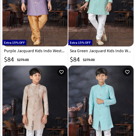
Extra 15% OFF
Extra 15% OFF
Purple Jacquard Kids Indo Western Sherwani 279107
Sea Green Jacquard Kids Indo Western Sherwani 279102
$
84
$
84
$279.00
$279.00
favorite_outline
favorite_outline