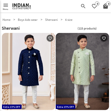
0
0
menu
search
favorite_border
local_mall
Menu
Home
Boys kids wear
Sherwani
6 size
Sherwani
(115 products)
favorite_outline
favorite_outline
Extra 15% OFF
Extra 15% OFF