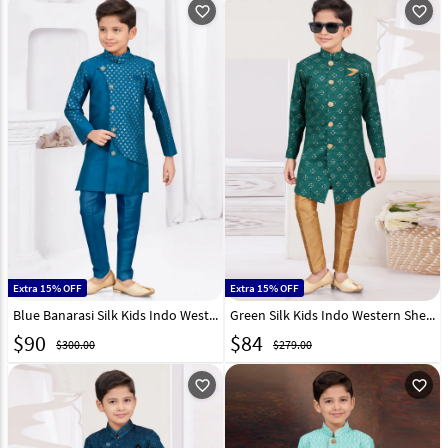
favorite_outline
favorite_outline
Extra 15% OFF
Extra 15% OFF
Blue Banarasi Silk Kids Indo Western Sherwani 294962
Green Silk Kids Indo Western Sherwani 294955
$
90
$
84
$300.00
$279.00
favorite_outline
favorite_outline