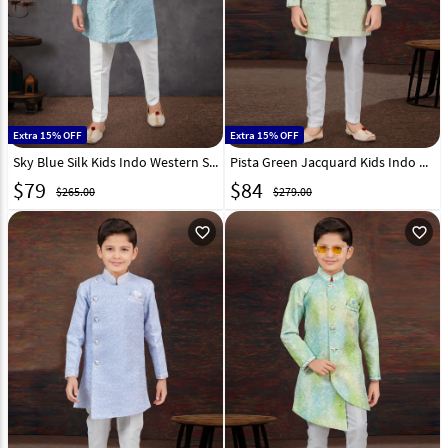
Extra 15% OFF
Extra 15% OFF
Sky Blue Silk Kids Indo Western Sherwani 301336
Pista Green Jacquard Kids Indo Western Sherwani 294917
$
79
$
84
$265.00
$279.00
favorite_outline
favorite_outline