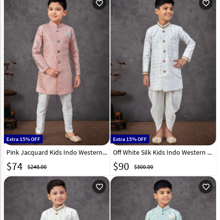
favorite_outline
favorite_outline
Extra 15% OFF
Extra 15% OFF
Pink Jacquard Kids Indo Western Sherwani 303784
Off White Silk Kids Indo Western Sherwani 303788
$
74
$
90
$248.00
$300.00
favorite_outline
favorite_outline