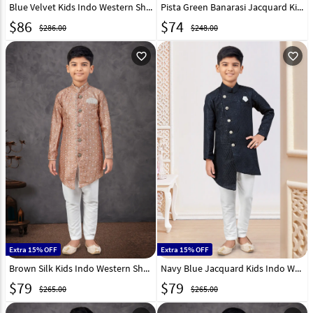
Blue Velvet Kids Indo Western Sherwani 303796
Pista Green Banarasi Jacquard Kids Indo Western Sherwani 303778
$
86
$
74
$286.00
$248.00
favorite_outline
favorite_outline
Extra 15% OFF
Extra 15% OFF
Brown Silk Kids Indo Western Sherwani 303769
Navy Blue Jacquard Kids Indo Western Sherwani 303779
$
79
$
79
$265.00
$265.00