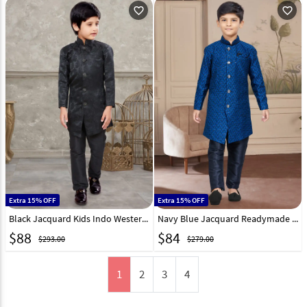
favorite_outline
favorite_outline
Extra 15% OFF
Extra 15% OFF
Black Jacquard Kids Indo Western Sherwani 270965
Navy Blue Jacquard Readymade Kids Indo Western Sherwani 267560
$
88
$
84
$293.00
$279.00
1
2
3
4