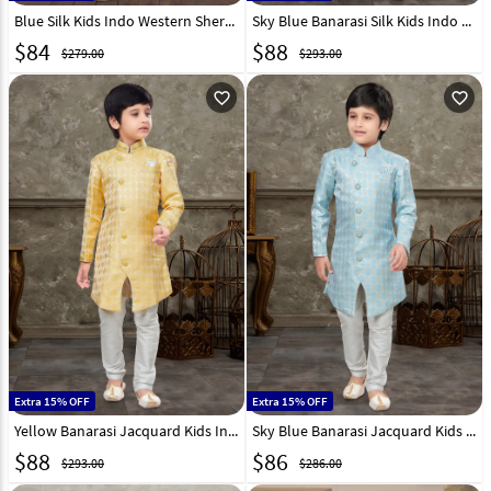
Blue Silk Kids Indo Western Sherwani 279095
Sky Blue Banarasi Silk Kids Indo Western Sherwani 270979
$
84
$
88
$279.00
$293.00
favorite_outline
favorite_outline
Extra 15% OFF
Extra 15% OFF
Yellow Banarasi Jacquard Kids Indo Western Sherwani 270971
Sky Blue Banarasi Jacquard Kids Indo Western Sherwani 270972
$
88
$
86
$293.00
$286.00