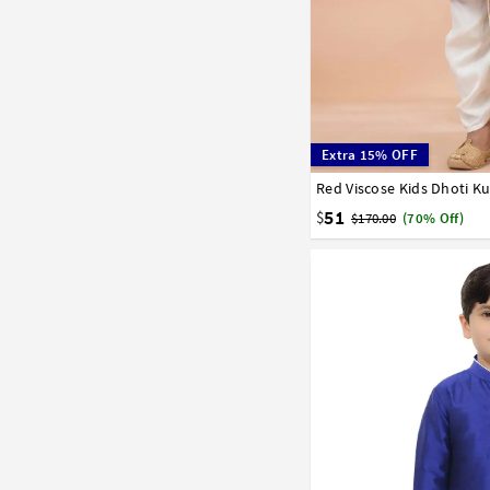
Extra 15% OFF
Red Viscose Kids Dhoti K
1
2
3
4
5
6
7
51
$
$170.00
(70% Off)