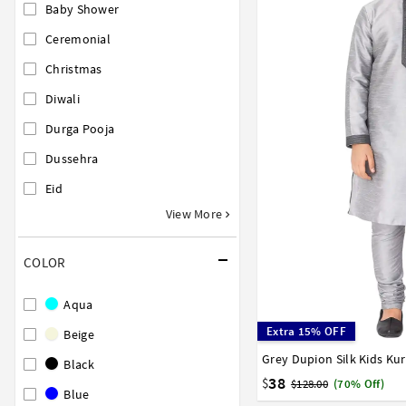
Baby Shower
Ceremonial
Christmas
Diwali
Durga Pooja
Dussehra
Eid
View More
COLOR
Aqua
Extra 15% OFF
Beige
Grey Dupion Silk Kids Ku
0
1
2
3
4
5
6
Black
15
16
17
38
$
$128.00
(70% Off)
Blue