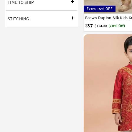
TIME TO SHIP
Extra 15% OFF
Brown Dupion Silk Kids K
1
2
3
4
5
6
7
STITCHING
37
$
$124.00
(70% Off)