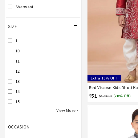
Sherwani
SIZE
1
10
11
12
Extra 15% OFF
13
Red Viscose Kids Dhoti K
1
2
3
4
5
6
7
14
51
$
$170.00
(70% Off)
15
View More
OCCASION