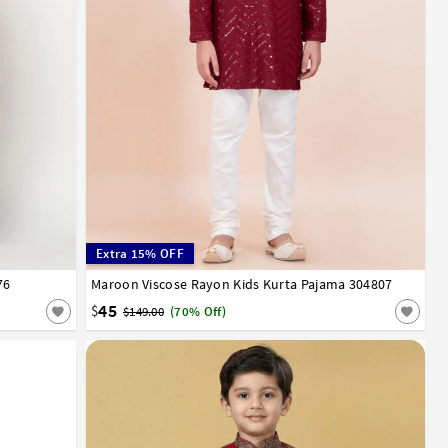
Extra 15% OFF
76
13
14
15
Maroon Viscose Rayon Kids Kurta Pajama 304807
1
2
3
4
5
6
7
8
9
10
11
12
13
14
45
$
$149.00
(70% Off)