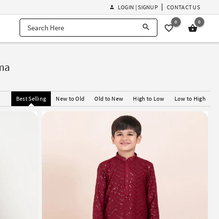
LOGIN | SIGNUP
CONTACT US
0
0
ma
Best Selling
New to Old
Old to New
High to Low
Low to High