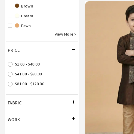
Brown
Cream
Fawn
View More
PRICE
$1.00 - $40.00
$41.00 - $80.00
$81.00 - $120.00
FABRIC
WORK