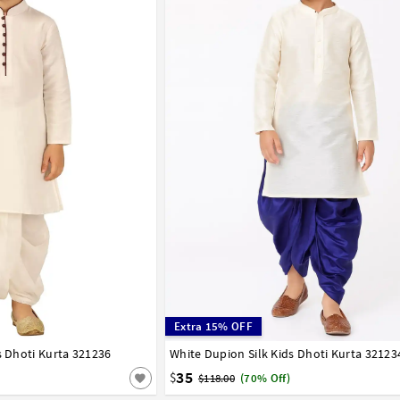
Extra 15% OFF
s Dhoti Kurta 321236
7
8
9
10
11
12
13
14
White Dupion Silk Kids Dhoti Kurta 32123
0
1
2
3
4
5
6
7
8
9
10
11
15
16
17
35
$
$118.00
(70% Off)