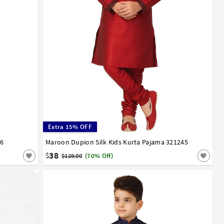
Extra 15% OFF
46
12
13
14
Maroon Dupion Silk Kids Kurta Pajama 321245
0
1
2
3
4
5
6
7
8
9
10
11
12
13
14
15
16
17
38
$
$128.00
(70% Off)