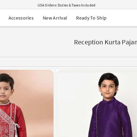
USA Orders: Duties & Taxes Included
Navratri Mega Sale | Up to 60% OFF
Buy 2 Get 1 FREE on Ethnic Wear
New Arrival
Ready To Ship
Accessories
Buy 1 Get 1 Free on Sarees
EXTRA : Buy 2 get 10% OFF , Buy 3 get 15% OFF
n
Sale - Flat 70% OFF
Free Shipping to USA on Order Above $249
Reception Kurta Paja