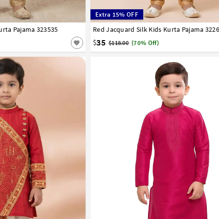
Extra 15% OFF
urta Pajama 323535
8
9
10
11
12
13
14
Red Jacquard Silk Kids Kurta Pajama 322
1
2
3
4
5
6
7
8
9
10
11
12
35
$
$118.00
(70% Off)