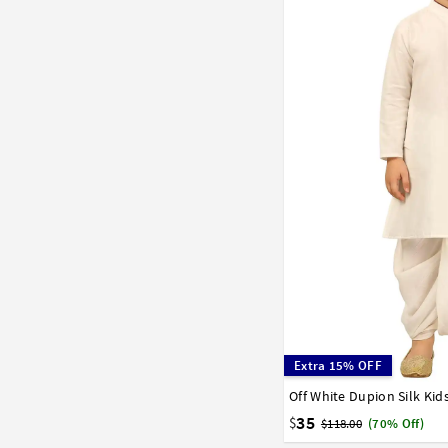
Extra 15% OFF
Off White Dupion Silk Kid
0
1
2
3
4
5
6
15
16
17
35
$
$118.00
(70% Off)