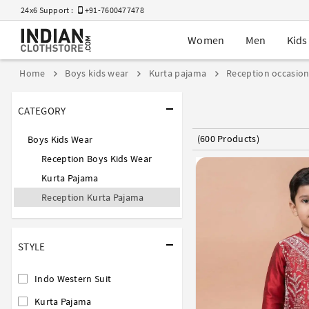
24x6 Support :
+91-7600477478
Women
Men
Kids
Home
Boys kids wear
Kurta pajama
Reception occasio
CATEGORY
(600 Products)
Boys Kids Wear
Reception Boys Kids Wear
Kurta Pajama
Reception Kurta Pajama
STYLE
Indo Western Suit
Kurta Pajama