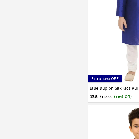
Extra 15% OFF
Blue Dupion Silk Kids Ku
0
1
2
3
4
5
6
15
16
17
35
$
$118.00
(70% Off)