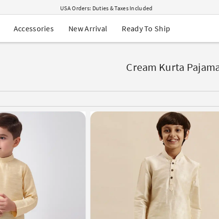
USA Orders: Duties & Taxes Included
Navratri Mega Sale | Up to 60% OFF
Buy 2 Get 1 FREE on Ethnic Wear
New Arrival
Ready To Ship
Accessories
Buy 1 Get 1 Free on Sarees
EXTRA : Buy 2 get 10% OFF , Buy 3 get 15% OFF
Sale - Flat 70% OFF
Free Shipping to USA on Order Above $249
Cream Kurta Pajam