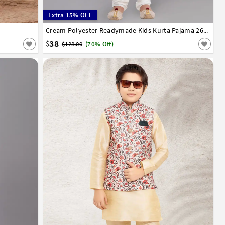
Extra 15% OFF
13
14
1
2
3
4
5
6
7
8
9
10
11
12
13
14
Cream Polyester Readymade Kids Kurta Pajama 260669
38
$
$128.00
(70% Off)