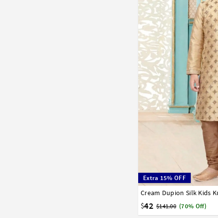
Extra 15% OFF
Cream Dupion Silk Kids K
1
2
3
4
5
6
7
42
$
$141.00
(70% Off)