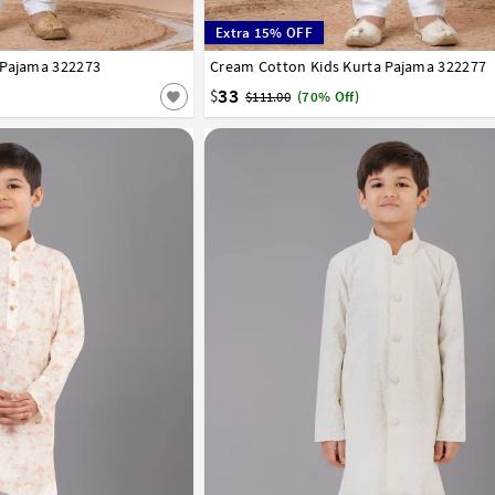
Extra 15% OFF
 Pajama 322273
8
9
10
11
12
13
14
Cream Cotton Kids Kurta Pajama 322277
1
2
3
4
5
6
7
8
9
10
11
12
33
$
$111.00
(70% Off)