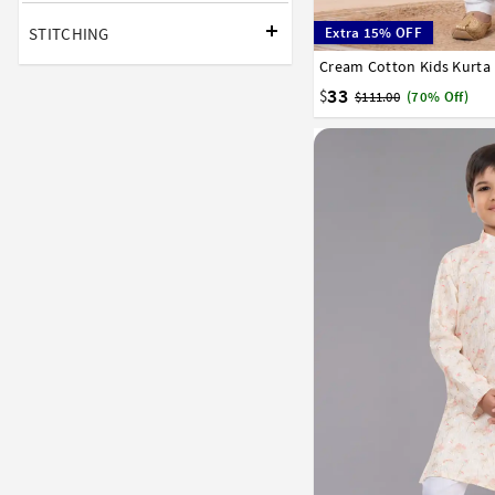
STITCHING
Extra 15% OFF
Cream Cotton Kids Kurta
1
2
3
4
5
6
7
33
$
$111.00
(70% Off)