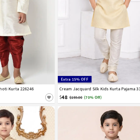
Extra 15% OFF
hoti Kurta 226246
8
9
10
11
12
13
14
15
Cream Jacquard Silk Kids Kurta Pajama 3
1
2
3
4
5
6
7
8
9
10
11
12
48
$
$159.00
(70% Off)