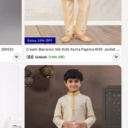
Extra 15% OFF
 260632
13
14
1
2
3
4
5
6
7
8
9
10
11
12
13
14
Cream Banarasi Silk Kids Kurta Pajama With Jacket 255249
50
$
$168.00
(70% Off)