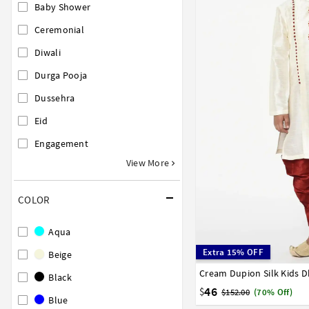
Baby Shower
Ceremonial
Diwali
Durga Pooja
Dussehra
Eid
Engagement
View More
COLOR
Aqua
Extra 15% OFF
Beige
Cream Dupion Silk Kids D
1
2
3
4
5
6
7
Black
16
17
46
$
$152.00
(70% Off)
Blue