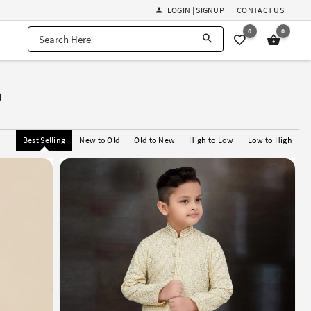
LOGIN | SIGNUP
CONTACT US
0
0
a
Best Selling
New to Old
Old to New
High to Low
Low to High