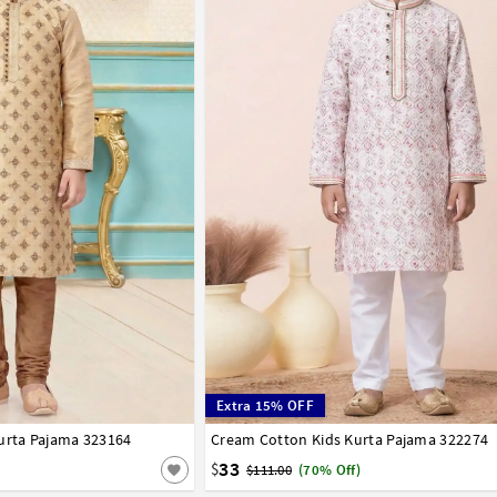
Extra 15% OFF
urta Pajama 323164
8
9
10
11
12
13
14
Cream Cotton Kids Kurta Pajama 322274
1
2
3
4
5
6
7
8
9
10
11
12
33
$
$111.00
(70% Off)