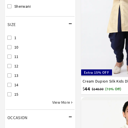
Sherwani
SIZE
1
10
11
12
Extra 15% OFF
13
Cream Dupion Silk Kids D
1
2
3
4
5
6
7
14
16
17
44
$
$148.00
(70% Off)
15
View More
OCCASION