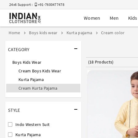
24x6 Support :
+91-7600477478
Women
Men
Kids
Home
Boys kids wear
Kurta pajama
Cream color
CATEGORY
(18 Products)
Boys Kids Wear
Cream Boys Kids Wear
Kurta Pajama
Cream Kurta Pajama
STYLE
Indo Western Suit
Kurta Pajama