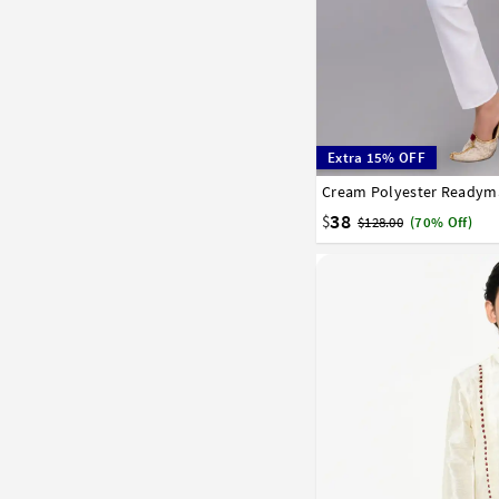
Extra 15% OFF
1
2
3
4
5
6
7
38
$
$128.00
(70% Off)