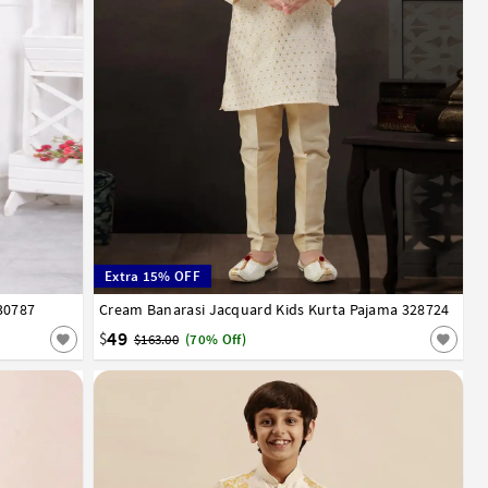
Extra 15% OFF
30787
13
14
Cream Banarasi Jacquard Kids Kurta Pajama 328724
1
2
3
4
5
6
7
8
9
10
11
12
49
$
$163.00
(70% Off)