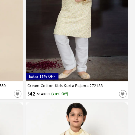
Extra 15% OFF
559
12
13
14
Cream Cotton Kids Kurta Pajama 272133
0
1
2
3
4
5
6
7
8
9
10
11
12
13
14
42
$
$140.00
(70% Off)