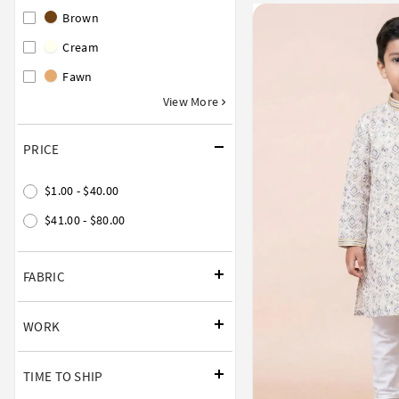
Brown
Cream
Fawn
View More
PRICE
$1.00 - $40.00
$41.00 - $80.00
FABRIC
WORK
TIME TO SHIP