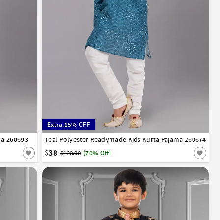
Extra 15% OFF
ma 260693
13
14
Teal Polyester Readymade Kids Kurta Pajama 260674
1
2
3
4
5
6
7
8
9
10
11
12
13
14
38
$
$128.00
(70% Off)