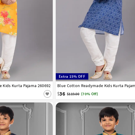
Extra 15% OFF
 Kids Kurta Pajama 260692
8
9
10
11
12
13
14
Blue Cotton Readymade Kids Kurta Paja
1
2
3
4
5
6
7
8
9
10
11
12
36
$
$119.00
(70% Off)