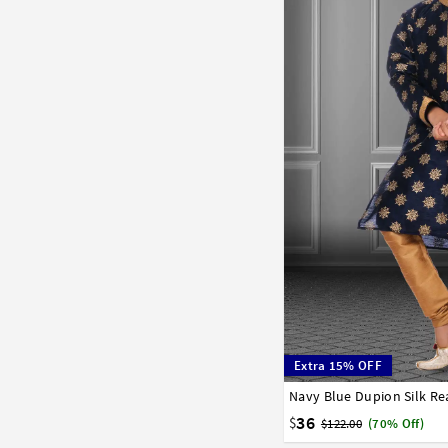
Extra 15% OFF
1
2
3
4
5
6
7
36
$
$122.00
(70% Off)