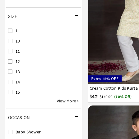
SIZE
1
10
11
12
13
Extra 15% OFF
14
Cream Cotton Kids Kurta
0
1
2
3
4
5
6
15
42
$
$140.00
(70% Off)
View More
OCCASION
Baby Shower