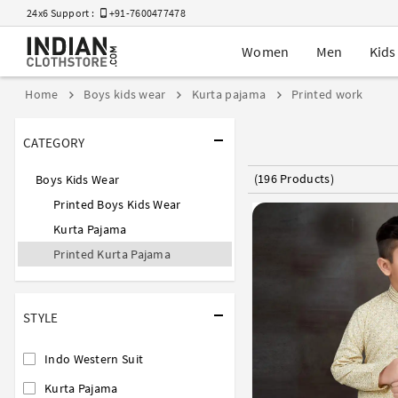
24x6 Support :
+91-7600477478
Women
Men
Kids
Home
Boys kids wear
Kurta pajama
Printed work
CATEGORY
(196 Products)
Boys Kids Wear
Printed Boys Kids Wear
Kurta Pajama
Printed Kurta Pajama
STYLE
Indo Western Suit
Kurta Pajama