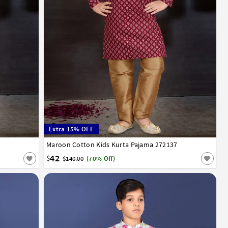
Extra 15% OFF
12
13
14
Maroon Cotton Kids Kurta Pajama 272137
0
1
2
3
4
5
6
7
8
9
10
11
12
13
14
42
$
$140.00
(70% Off)