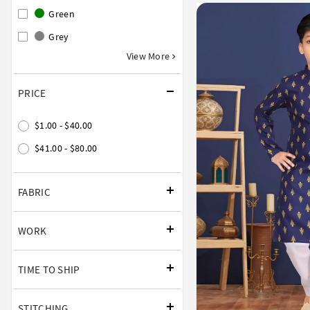
Green
Grey
View More
PRICE
$1.00 - $40.00
$41.00 - $80.00
FABRIC
WORK
TIME TO SHIP
STITCHING