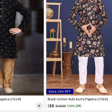
Extra 15% OFF
Pajama 272140
7
8
9
10
11
12
13
14
Black Cotton Kids Kurta Pajama 271931
1
2
3
4
5
6
7
8
9
10
11
12
35
$
$116.00
(70% Off)