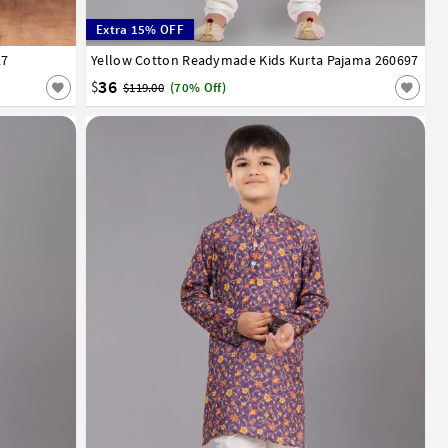
Extra 15% OFF
27
13
14
Yellow Cotton Readymade Kids Kurta Pajama 260697
1
2
3
4
5
6
7
8
9
10
11
12
13
14
36
$
$119.00
(70% Off)