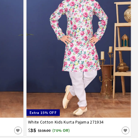
Extra 15% OFF
13
14
White Cotton Kids Kurta Pajama 271934
1
2
3
4
5
6
7
8
9
10
11
12
13
14
35
$
$116.00
(70% Off)