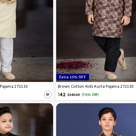
Extra 15% OFF
 Pajama 272133
7
8
9
10
11
12
13
14
Brown Cotton Kids Kurta Pajama 272135
0
1
2
3
4
5
6
7
8
9
10
11
42
$
$140.00
(70% Off)