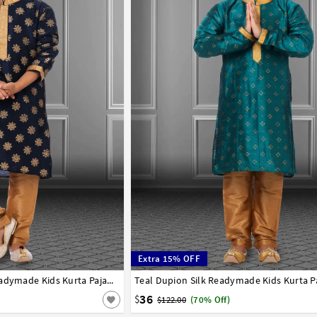
Extra 15% OFF
8
9
10
11
12
13
14
Navy Blue Dupion Silk Readymade Kids Kurta Pajama 250404
1
2
3
4
5
6
7
8
9
10
11
12
36
$
$122.00
(70% Off)