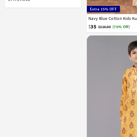
Extra 15% OFF
Navy Blue Cotton Kids K
1
2
3
4
5
6
7
35
$
$116.00
(70% Off)