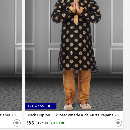
Extra 15% OFF
13
14
Teal Dupion Silk Readymade Kids Kurta Pajama 250388
1
2
3
4
5
6
7
8
9
10
11
12
13
14
Black Dupion Silk Readymade Kids Kurta Pajama 250389
36
$
$122.00
(70% Off)