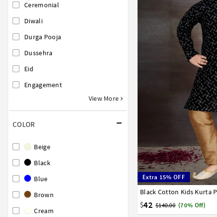
Ceremonial
Diwali
Durga Pooja
Dussehra
Eid
Engagement
View More
COLOR
Beige
Black
Extra 15% OFF
Blue
Black Cotton Kids Kurta 
0
1
2
3
4
5
6
Brown
42
$
$140.00
(70% Off)
Cream