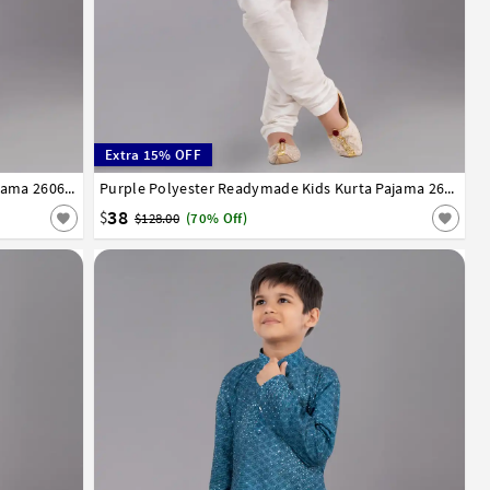
Extra 15% OFF
13
14
Grey Polyester Readymade Kids Kurta Pajama 260678
1
2
3
4
5
6
7
8
9
10
11
12
13
14
Purple Polyester Readymade Kids Kurta Pajama 260683
38
$
$128.00
(70% Off)