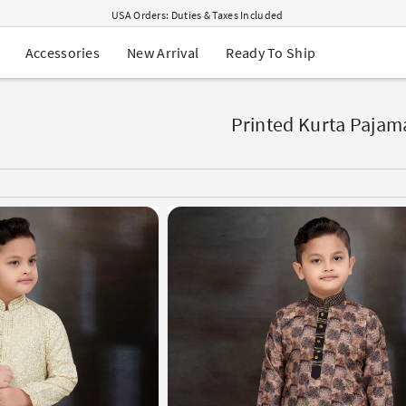
USA Orders: Duties & Taxes Included
Navratri Mega Sale | Up to 60% OFF
Buy 2 Get 1 FREE on Ethnic Wear
New Arrival
Ready To Ship
Accessories
Buy 1 Get 1 Free on Sarees
EXTRA : Buy 2 get 10% OFF , Buy 3 get 15% OFF
Sale - Flat 70% OFF
Free Shipping to USA on Order Above $249
Printed Kurta Pajam