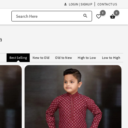
LOGIN | SIGNUP
CONTACT US
0
0
a
Best Selling
New to Old
Old to New
High to Low
Low to High