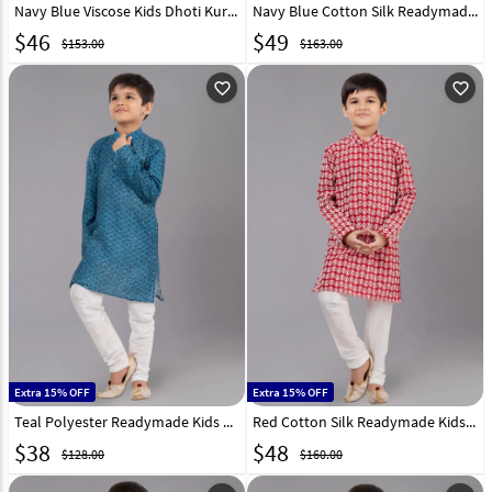
Navy Blue Viscose Kids Dhoti Kurta 323706
Navy Blue Cotton Silk Readymade Kids Kurta Pajama 260618
$
46
$
49
$153.00
$163.00
favorite_outline
favorite_outline
Extra 15% OFF
Extra 15% OFF
Teal Polyester Readymade Kids Kurta Pajama 260674
Red Cotton Silk Readymade Kids Kurta Pajama 260625
$
38
$
48
$128.00
$160.00