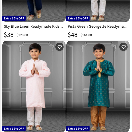
Extra 15% OFF
Extra 15% OFF
Sky Blue Linen Readymade Kids Kurta Pajama 250851
Pista Green Georgette Readymade Kids Kurta Pajama 250709
$
38
$
48
$128.00
$161.00
favorite_outline
favorite_outline
Extra 15% OFF
Extra 15% OFF