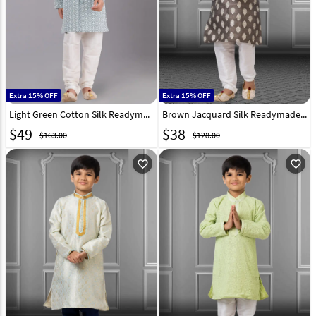
Extra 15% OFF
Extra 15% OFF
Light Green Cotton Silk Readymade Kids Kurta Pajama 260644
Brown Jacquard Silk Readymade Kids Kurta Pajama 250841
$
49
$
38
$163.00
$128.00
favorite_outline
favorite_outline