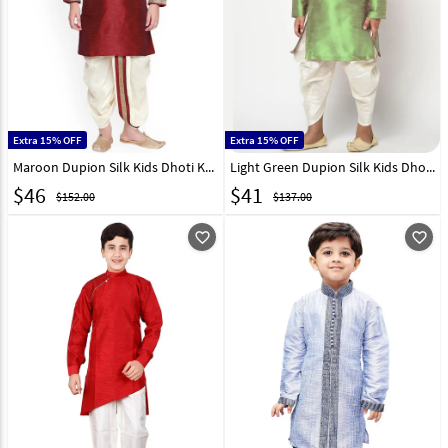
Extra 15% OFF
Extra 15% OFF
Maroon Dupion Silk Kids Dhoti Kurta 227683
Light Green Dupion Silk Kids Dhoti Kurta 227679
$
46
$
41
$152.00
$137.00
favorite_outline
favorite_outline