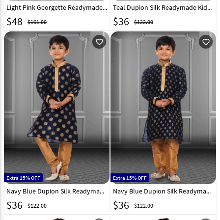
Light Pink Georgette Readymade Kids Kurta Pajama 250701
Teal Dupion Silk Readymade Kids Kurta Pajama 250388
$
48
$
36
$161.00
$122.00
favorite_outline
favorite_outline
Extra 15% OFF
Extra 15% OFF
Navy Blue Dupion Silk Readymade Kids Kurta Pajama 250404
Navy Blue Dupion Silk Readymade Kids Kurta Pajama 250394
$
36
$
36
$122.00
$122.00