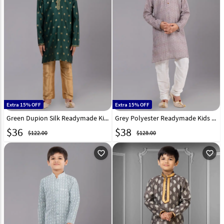
Extra 15% OFF
Extra 15% OFF
Green Dupion Silk Readymade Kids Kurta Pajama 260657
Grey Polyester Readymade Kids Kurta Pajama 260678
$
36
$
38
$122.00
$128.00
favorite_outline
favorite_outline