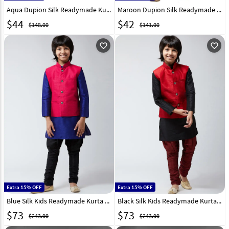
Aqua Dupion Silk Readymade Kurta Pajama 198578
Maroon Dupion Silk Readymade Kurta Pajama 198583
$
44
$
42
$148.00
$141.00
favorite_outline
favorite_outline
Extra 15% OFF
Extra 15% OFF
Blue Silk Kids Readymade Kurta Pajama With Nehru Jacket 190740
Black Silk Kids Readymade Kurta Pajama With Nehru Jacket 190730
$
73
$
73
$243.00
$243.00