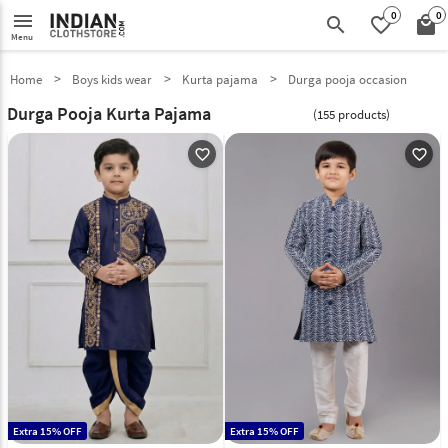
0
0
menu
search
favorite_border
local_mall
Menu
Home
Boys kids wear
Kurta pajama
Durga pooja occasion
Durga Pooja Kurta Pajama
(155 products)
favorite_outline
favorite_outline
Extra 15% OFF
Extra 15% OFF