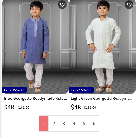
favorite_outline
favorite_outline
Extra 15% OFF
Extra 15% OFF
Blue Georgette Readymade Kids Kurta Pajama 250707
Light Green Georgette Readymade Kids Kurta Pajama 250703
$
48
$
48
$161.00
$161.00
1
2
3
4
5
6