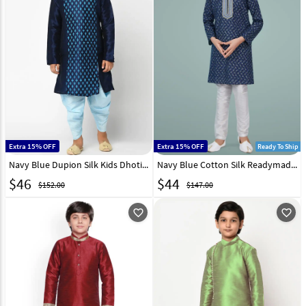
Extra 15% OFF
Extra 15% OFF
Ready To Ship
Navy Blue Dupion Silk Kids Dhoti Kurta 232955
Navy Blue Cotton Silk Readymade Kids Kurta Pajama 231973
$
46
$
44
$152.00
$147.00
favorite_outline
favorite_outline