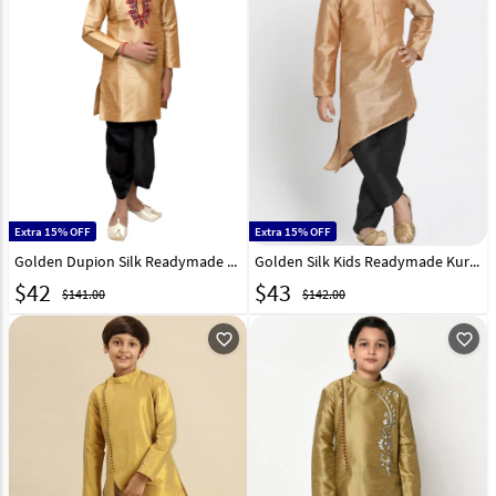
Extra 15% OFF
Extra 15% OFF
Golden Dupion Silk Readymade Kids Dhoti Kurta 211355
Golden Silk Kids Readymade Kurta Pajama 190743
$
42
$
43
$141.00
$142.00
favorite_outline
favorite_outline