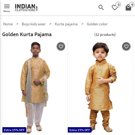
0
0
menu
search
favorite_border
local_mall
Menu
Home
Boys kids wear
Kurta pajama
Golden color
Golden Kurta Pajama
(12 products)
favorite_outline
favorite_outline
Extra 15% OFF
Extra 15% OFF