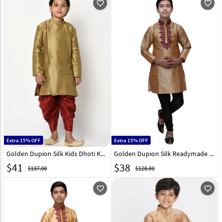
favorite_outline
favorite_outline
Extra 15% OFF
Extra 15% OFF
Golden Dupion Silk Kids Dhoti Kurta 226243
Golden Dupion Silk Readymade Kids Kurta Pajama 211352
$
41
$
38
$137.00
$128.00
favorite_outline
favorite_outline