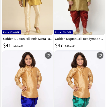
Extra 15% OFF
Extra 15% OFF
Golden Dupion Silk Kids Kurta Pajama 286219
Golden Dupion Silk Readymade Kids Kurta Pajama 257148
$
41
$
47
$138.00
$155.00
favorite_outline
favorite_outline