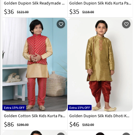
Golden Dupion Silk Readymade Kurta Pajama 215974
Golden Dupion Silk Kids Kurta Pajama 312076
$
36
$
35
$121.00
$118.00
favorite_outline
favorite_outline
Extra 15% OFF
Extra 15% OFF
Golden Cotton Silk Kids Kurta Pajama With Jacket 234447
Golden Dupion Silk Kids Dhoti Kurta 229902
$
86
$
46
$286.00
$152.00