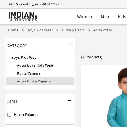
24x6 Support :
+91-7600477478
Women
Men
Kids
Home
Boys kids wear
Kurta pajama
Aqua color
CATEGORY
(3 Products)
Boys Kids Wear
Aqua Boys Kids Wear
Kurta Pajama
Aqua Kurta Pajama
STYLE
Kurta Pajama