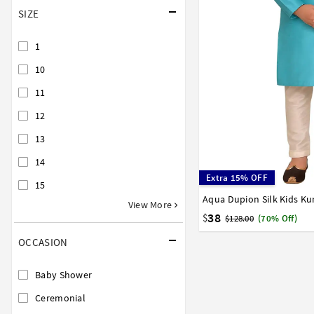
SIZE
1
10
11
12
13
14
Extra 15% OFF
15
Aqua Dupion Silk Kids Ku
0
1
2
3
4
5
6
View More
15
16
17
38
$
$128.00
(70% Off)
OCCASION
Baby Shower
Ceremonial