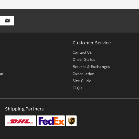
Customer Service
Contact Us
Order Status
Returns & Exchanges
on
Cancellation
Size Guide
FAQ's
Shipping Partners