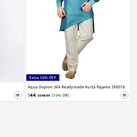
Extra 15% OFF
5
13
14
15
Aqua Dupion Silk Readymade Kurta Pajama 198578
1
2
3
4
5
6
7
8
9
10
11
12
13
14
15
16
17
44
$
$148.00
(70% Off)