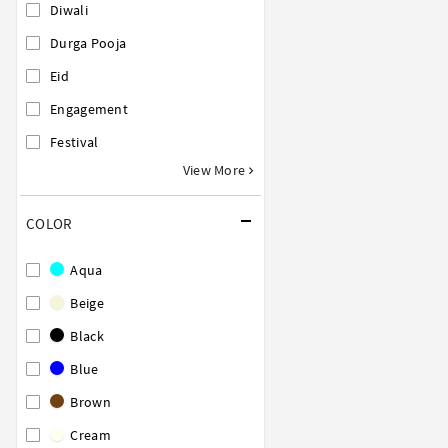
Diwali
Durga Pooja
Eid
Engagement
Festival
View More
COLOR
Aqua
Beige
Black
Blue
Brown
Cream