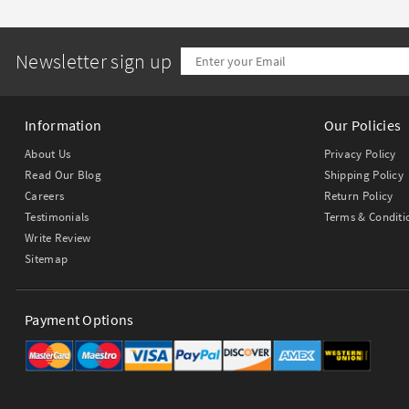
Newsletter sign up
Information
Our Policies
About Us
Privacy Policy
Read Our Blog
Shipping Policy
Careers
Return Policy
Testimonials
Terms & Conditi
Write Review
Sitemap
Payment Options