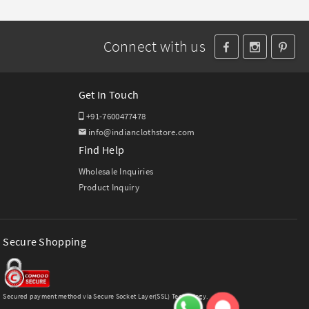
Connect with us
Get In Touch
+91-7600477478
info@indianclothstore.com
Find Help
Wholesale Inquiries
Product Inquiry
Secure Shopping
Secured payment method via Secure Socket Layer(SSL) Technology.