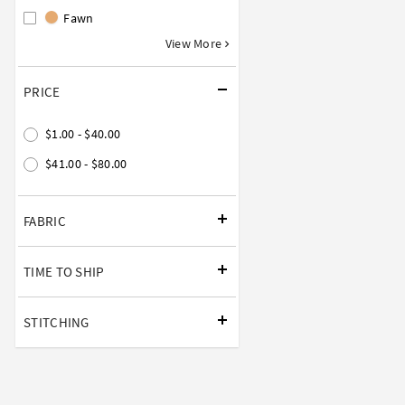
Fawn
View More
PRICE
$1.00 - $40.00
$41.00 - $80.00
FABRIC
TIME TO SHIP
STITCHING