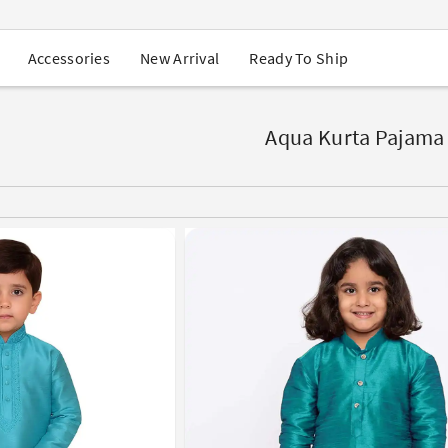
USA Orders: Duties & Taxes Included
Navratri Mega Sale | Up to 60% OFF
Buy 2 Get 1 FREE on Ethnic Wear
New Arrival
Ready To Ship
Accessories
Buy 1 Get 1 Free on Sarees
EXTRA : Buy 2 get 10% OFF , Buy 3 get 15% OFF
Sale - Flat 70% OFF
Free Shipping to USA on Order Above $249
Aqua Kurta Pajama