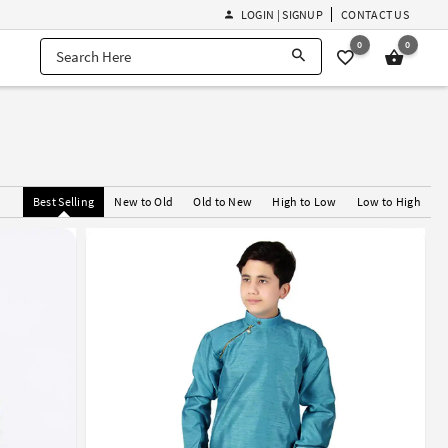
LOGIN | SIGNUP
CONTACT US
0
0
Best Selling
New to Old
Old to New
High to Low
Low to High