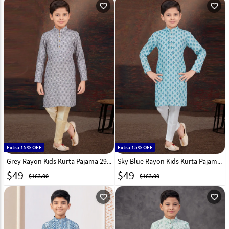
favorite_outline
favorite_outline
Extra 15% OFF
Extra 15% OFF
Grey Rayon Kids Kurta Pajama 294983
Sky Blue Rayon Kids Kurta Pajama 294989
$
49
$
49
$163.00
$163.00
favorite_outline
favorite_outline