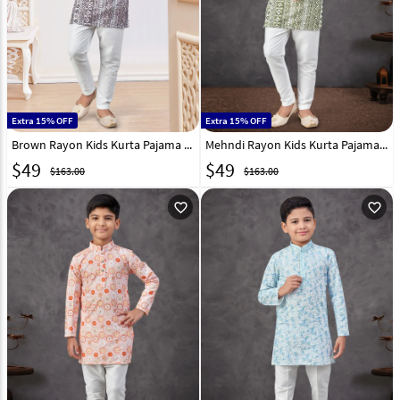
Extra 15% OFF
Extra 15% OFF
Brown Rayon Kids Kurta Pajama 301358
Mehndi Rayon Kids Kurta Pajama 301346
$
49
$
49
$163.00
$163.00
favorite_outline
favorite_outline