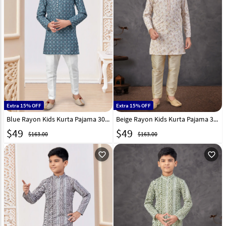
Extra 15% OFF
Extra 15% OFF
Blue Rayon Kids Kurta Pajama 303814
Beige Rayon Kids Kurta Pajama 303810
$
49
$
49
$163.00
$163.00
favorite_outline
favorite_outline