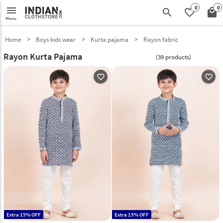
0
0
menu
search
favorite_border
local_mall
Menu
Home
Boys kids wear
Kurta pajama
Rayon fabric
Rayon Kurta Pajama
(39 products)
favorite_outline
favorite_outline
Extra 15% OFF
Extra 15% OFF