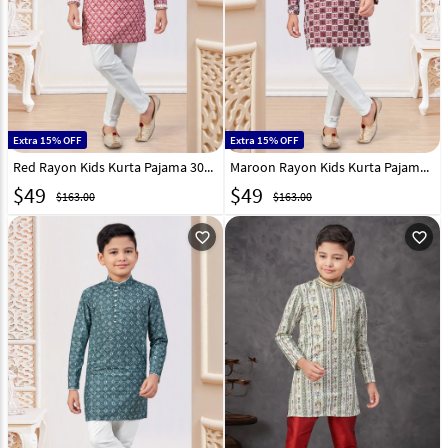
Extra 15% OFF
Extra 15% OFF
Red Rayon Kids Kurta Pajama 303815
Maroon Rayon Kids Kurta Pajama 303825
$
49
$
49
$163.00
$163.00
favorite_outline
favorite_outline