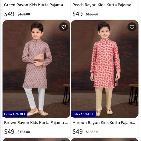
Green Rayon Kids Kurta Pajama 301344
Peach Rayon Kids Kurta Pajama 294985
$
49
$
49
$163.00
$163.00
favorite_outline
favorite_outline
Extra 15% OFF
Extra 15% OFF
Brown Rayon Kids Kurta Pajama 294987
Maroon Rayon Kids Kurta Pajama 294981
$
49
$
49
$163.00
$163.00