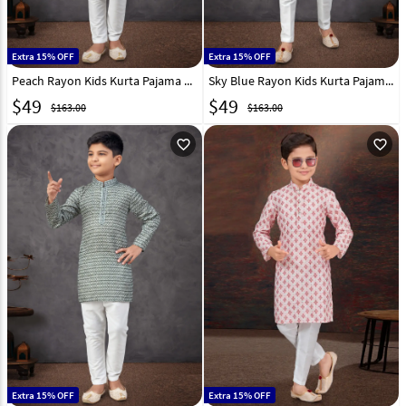
Extra 15% OFF
Extra 15% OFF
Peach Rayon Kids Kurta Pajama 301348
Sky Blue Rayon Kids Kurta Pajama 301342
$
49
$
49
$163.00
$163.00
favorite_outline
favorite_outline
Extra 15% OFF
Extra 15% OFF