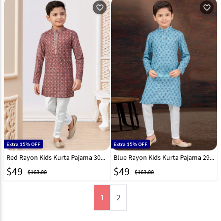
favorite_outline
favorite_outline
Extra 15% OFF
Extra 15% OFF
Red Rayon Kids Kurta Pajama 301343
Blue Rayon Kids Kurta Pajama 294988
$
49
$
49
$163.00
$163.00
1
2