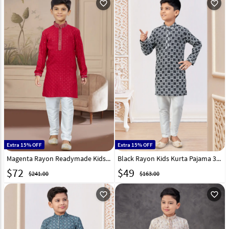
favorite_outline
favorite_outline
Extra 15% OFF
Extra 15% OFF
Magenta Rayon Readymade Kids Kurta Pajama 267589
Black Rayon Kids Kurta Pajama 303824
$
72
$
49
$241.00
$163.00
favorite_outline
favorite_outline