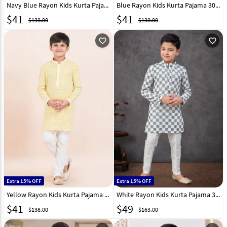
Navy Blue Rayon Kids Kurta Pajama 305349
Blue Rayon Kids Kurta Pajama 305350
$
41
$
41
$138.00
$138.00
favorite_outline
favorite_outline
Extra 15% OFF
Extra 15% OFF
Yellow Rayon Kids Kurta Pajama 305351
White Rayon Kids Kurta Pajama 303823
$
41
$
49
$138.00
$163.00