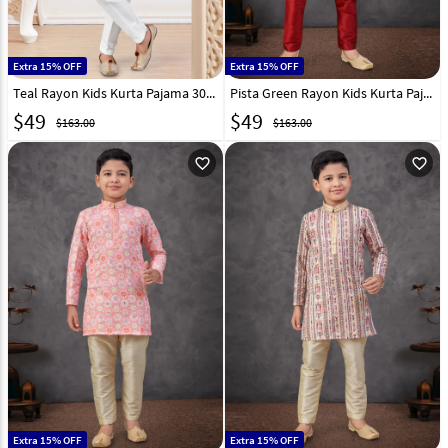
Extra 15% OFF
Extra 15% OFF
Teal Rayon Kids Kurta Pajama 301349
Pista Green Rayon Kids Kurta Pajama 301351
$
49
$
49
$163.00
$163.00
favorite_outline
favorite_outline
Extra 15% OFF
Extra 15% OFF