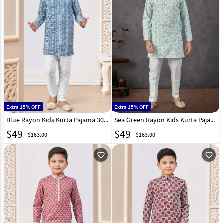
Extra 15% OFF
Extra 15% OFF
Blue Rayon Kids Kurta Pajama 303811
Sea Green Rayon Kids Kurta Pajama 303813
$
49
$
49
$163.00
$163.00
favorite_outline
favorite_outline