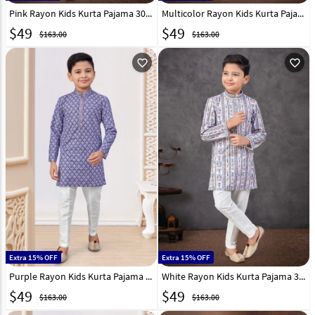
Pink Rayon Kids Kurta Pajama 301353
Multicolor Rayon Kids Kurta Pajama 301355
$
49
$
49
$163.00
$163.00
favorite_outline
favorite_outline
Extra 15% OFF
Extra 15% OFF
Purple Rayon Kids Kurta Pajama 301357
White Rayon Kids Kurta Pajama 301345
$
49
$
49
$163.00
$163.00