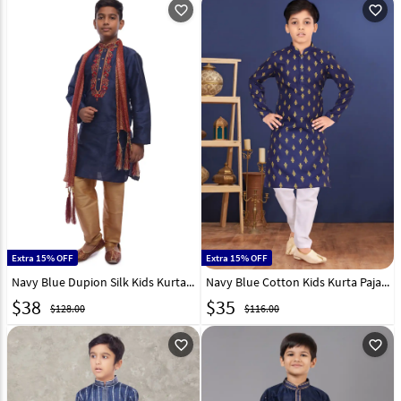
favorite_outline
favorite_outline
Extra 15% OFF
Extra 15% OFF
Navy Blue Dupion Silk Kids Kurta Pajama 278101
Navy Blue Cotton Kids Kurta Pajama 271939
$
38
$
35
$128.00
$116.00
favorite_outline
favorite_outline