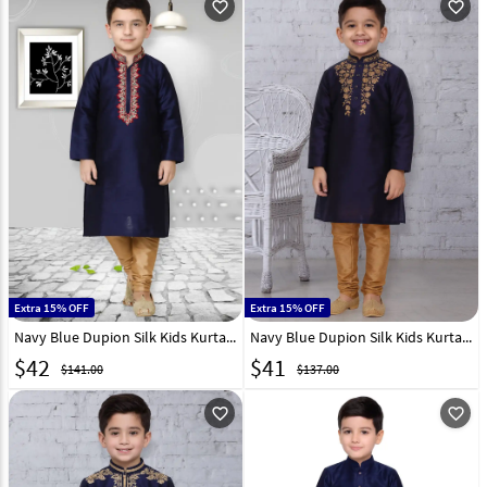
favorite_outline
favorite_outline
Extra 15% OFF
Extra 15% OFF
Navy Blue Dupion Silk Kids Kurta Pajama 320831
Navy Blue Dupion Silk Kids Kurta Pajama 320800
$
42
$
41
$141.00
$137.00
favorite_outline
favorite_outline