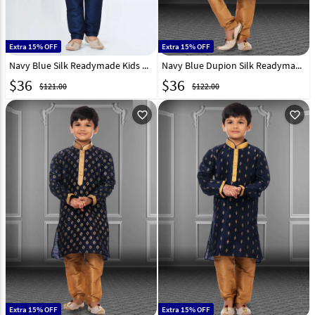
Extra 15% OFF
Extra 15% OFF
Navy Blue Silk Readymade Kids Kurta Pajama 252168
Navy Blue Dupion Silk Readymade Kids Kurta Pajama 250404
$
36
$
36
$121.00
$122.00
favorite_outline
favorite_outline
Extra 15% OFF
Extra 15% OFF