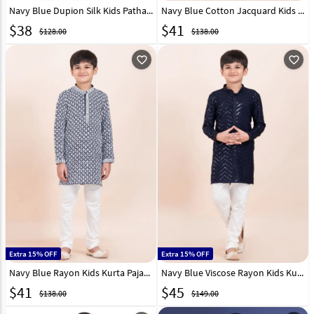
Navy Blue Dupion Silk Kids Pathani Suit 312079
Navy Blue Cotton Jacquard Kids Kurta Pajama 305355
$
38
$
41
$128.00
$138.00
favorite_outline
favorite_outline
Extra 15% OFF
Extra 15% OFF
Navy Blue Rayon Kids Kurta Pajama 305349
Navy Blue Viscose Rayon Kids Kurta Pajama 304812
$
41
$
45
$138.00
$149.00