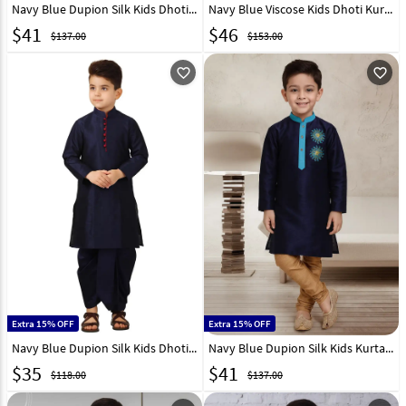
Navy Blue Dupion Silk Kids Dhoti Kurta 226242
Navy Blue Viscose Kids Dhoti Kurta 323706
$
41
$
46
$137.00
$153.00
favorite_outline
favorite_outline
Extra 15% OFF
Extra 15% OFF
Navy Blue Dupion Silk Kids Dhoti Kurta 321235
Navy Blue Dupion Silk Kids Kurta Pajama 320794
$
35
$
41
$118.00
$137.00