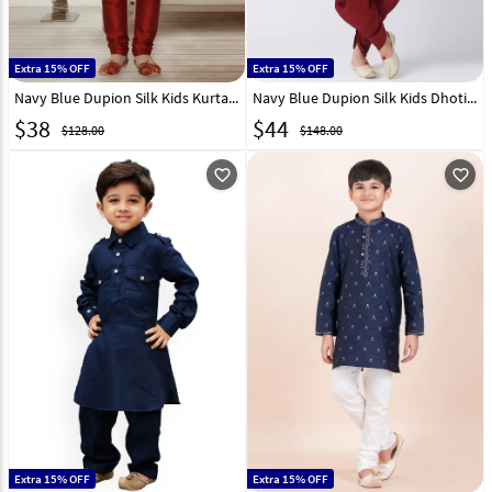
Extra 15% OFF
Extra 15% OFF
Navy Blue Dupion Silk Kids Kurta Pajama 320782
Navy Blue Dupion Silk Kids Dhoti Kurta 320580
$
38
$
44
$128.00
$148.00
favorite_outline
favorite_outline
Extra 15% OFF
Extra 15% OFF