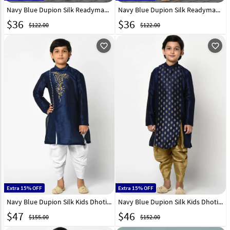
Navy Blue Dupion Silk Readymade Kids Kurta Pajama 250394
Navy Blue Dupion Silk Readymade Kids Kurta Pajama 250399
$
36
$
36
$122.00
$122.00
favorite_outline
favorite_outline
Extra 15% OFF
Extra 15% OFF
Navy Blue Dupion Silk Kids Dhoti Kurta 235397
Navy Blue Dupion Silk Kids Dhoti Kurta 232958
$
47
$
46
$155.00
$152.00