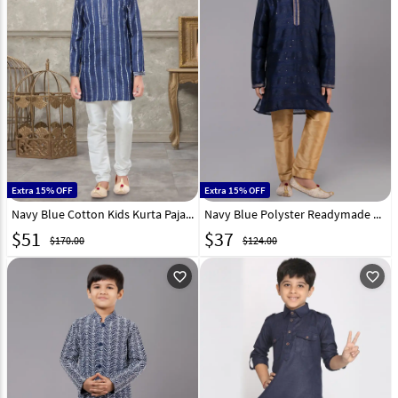
Extra 15% OFF
Extra 15% OFF
Navy Blue Cotton Kids Kurta Pajama 271004
Navy Blue Polyster Readymade Kids Kurta Pajama 260655
$
51
$
37
$170.00
$124.00
favorite_outline
favorite_outline