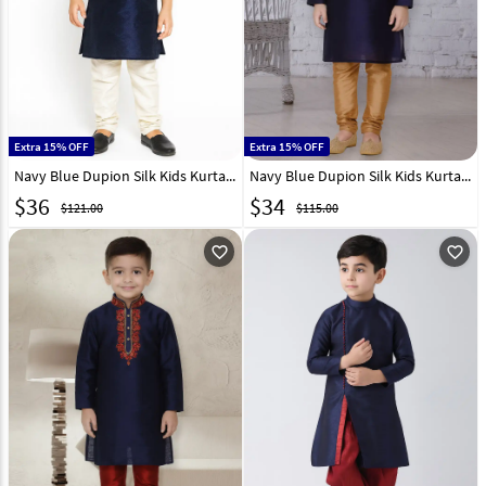
Extra 15% OFF
Extra 15% OFF
Navy Blue Dupion Silk Kids Kurta Pajama 320857
Navy Blue Dupion Silk Kids Kurta Pajama 320799
$
36
$
34
$121.00
$115.00
favorite_outline
favorite_outline