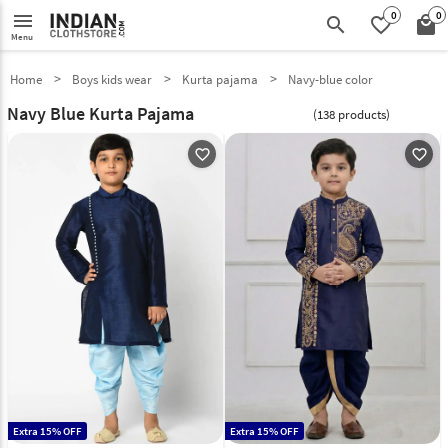
0
0
menu
search
favorite_border
local_mall
Menu
Home
Boys kids wear
Kurta pajama
Navy-blue color
Navy Blue Kurta Pajama
(138 products)
favorite_outline
favorite_outline
Extra 15% OFF
Extra 15% OFF