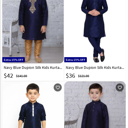
Extra 15% OFF
Extra 15% OFF
Navy Blue Dupion Silk Kids Kurta Pajama 320809
Navy Blue Dupion Silk Kids Kurta Pajama 320837
$
42
$
36
$141.00
$121.00
favorite_outline
favorite_outline