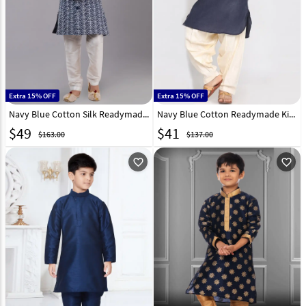
Extra 15% OFF
Extra 15% OFF
Navy Blue Cotton Silk Readymade Kids Kurta Pajama 260618
Navy Blue Cotton Readymade Kids Kurta Pajama 257158
$
49
$
41
$163.00
$137.00
favorite_outline
favorite_outline