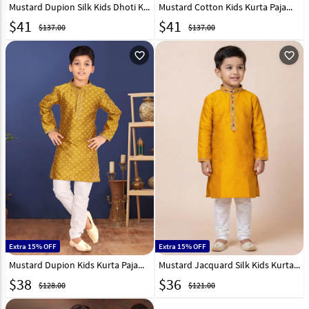
Mustard Dupion Silk Kids Dhoti Kurta 227678
Mustard Cotton Kids Kurta Pajama 320819
$
41
$
41
$137.00
$137.00
favorite_outline
favorite_outline
Extra 15% OFF
Extra 15% OFF
Mustard Dupion Kids Kurta Pajama 271944
Mustard Jacquard Silk Kids Kurta Pajama 322832
$
38
$
36
$128.00
$121.00