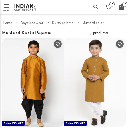
0
0
menu
search
favorite_border
local_mall
Menu
Home
Boys kids wear
Kurta pajama
Mustard color
Mustard Kurta Pajama
(5 products)
favorite_outline
favorite_outline
Extra 15% OFF
Extra 15% OFF