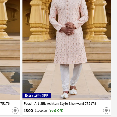
Extra 15% OFF
275176
Peach Art Silk Achkan Style Sherwani 275178
32
34
36
38
40
42
44
46
300
$
$1000.00
(70% Off)