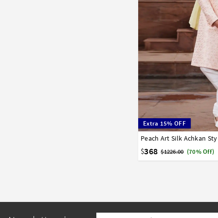
Extra 15% OFF
32
34
36
38
40
368
$
$1226.00
(70% Off)