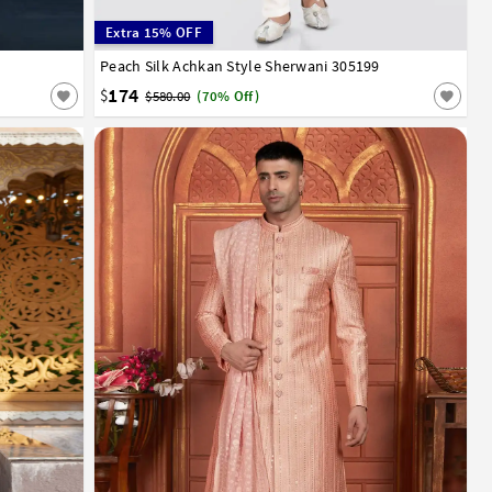
Extra 15% OFF
Peach Silk Achkan Style Sherwani 305199
32
34
36
38
40
42
44
174
$
$580.00
(70% Off)