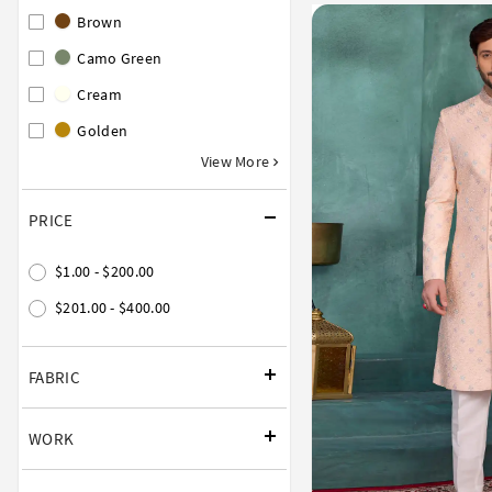
Brown
Camo Green
Cream
Golden
View More
PRICE
$1.00 - $200.00
$201.00 - $400.00
FABRIC
WORK