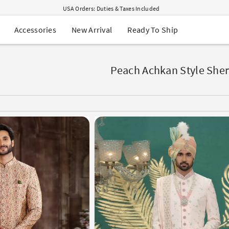
USA Orders: Duties & Taxes Included
Navratri Mega Sale | Up to 60% OFF
Buy 2 Get 1 FREE on Ethnic Wear
New Arrival
Ready To Ship
Accessories
Buy 1 Get 1 Free on Sarees
EXTRA : Buy 2 get 10% OFF , Buy 3 get 15% OFF
Sale - Flat 70% OFF
Free Shipping to USA on Order Above $249
Peach Achkan Style She