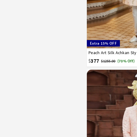
Extra 15% OFF
34
36
38
40
42
377
$
$1255.00
(70% Off)