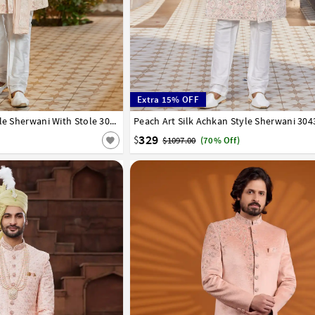
Extra 15% OFF
44
46
Peach Art Silk Achkan Style Sherwani With Stole 304326
Peach Art Silk Achkan Style Sherwani 304
34
36
38
40
42
44
46
329
$
$1097.00
(70% Off)