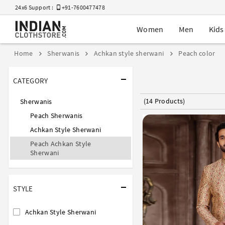
24x6 Support :
+91-7600477478
Women
Men
Kids
Home
Sherwanis
Achkan style sherwani
Peach color
CATEGORY
(14 Products)
Sherwanis
Peach Sherwanis
Achkan Style Sherwani
Peach Achkan Style
Sherwani
STYLE
Achkan Style Sherwani