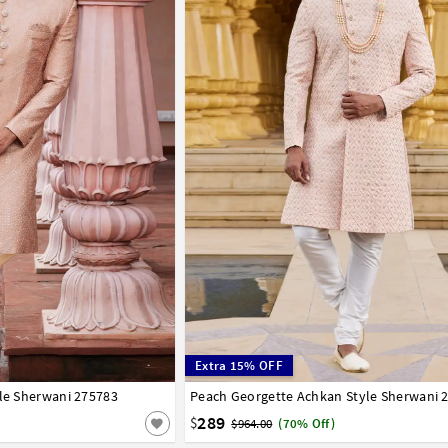
Extra 15% OFF
yle Sherwani 275783
42
44
Peach Georgette Achkan Style Sherwani 
32
34
36
38
40
42
44
46
289
$
$964.00
(70% Off)