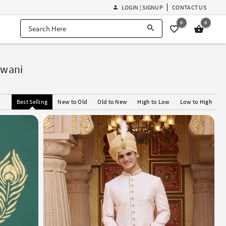
LOGIN | SIGNUP
CONTACT US
0
0
rwani
Best Selling
New to Old
Old to New
High to Low
Low to High