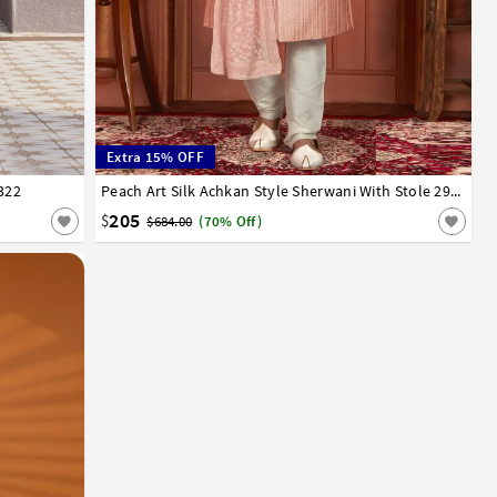
Extra 15% OFF
322
32
34
36
38
40
42
44
Peach Art Silk Achkan Style Sherwani With Stole 291304
205
$
$684.00
(70% Off)