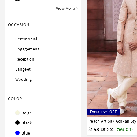
View More
OCCASION
Ceremonial
Engagement
Reception
Sangeet
Wedding
COLOR
Extra 15% OFF
Beige
Peach Art Silk Achkan St
32
34
36
38
40
Black
153
$
$512.00
(70% Off)
Blue