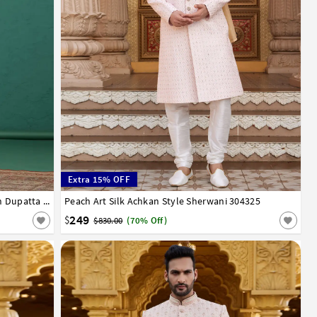
Extra 15% OFF
Peach Art Silk Achkan Style Sherwani With Dupatta 319005
Peach Art Silk Achkan Style Sherwani 304325
34
36
38
40
42
44
46
249
$
$830.00
(70% Off)