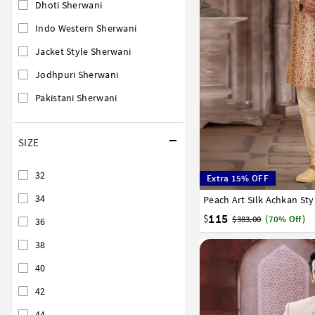
Dhoti Sherwani
Indo Western Sherwani
Jacket Style Sherwani
Jodhpuri Sherwani
Pakistani Sherwani
SIZE
32
Extra 15% OFF
34
Peach Art Silk Achkan St
34
36
38
40
42
115
$
$383.00
(70% Off)
36
38
40
42
44