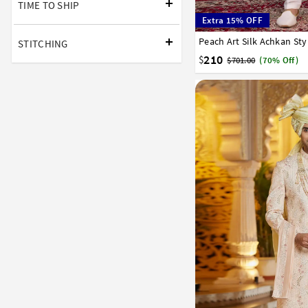
TIME TO SHIP
Extra 15% OFF
Peach Art Silk Achkan St
34
36
38
40
42
STITCHING
210
$
$701.00
(70% Off)