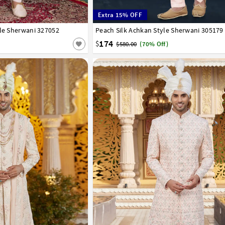
Extra 15% OFF
yle Sherwani 327052
44
46
Peach Silk Achkan Style Sherwani 305179
32
34
36
38
40
42
44
174
$
$580.00
(70% Off)