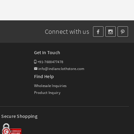
Connect with us
Get In Touch
+91-7600477478
info@indianclothstore.com
Find Help
Wholesale Inquiries
Product Inquiry
Secure Shopping