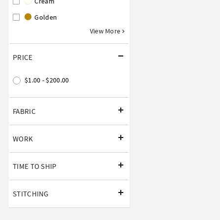
Cream
Golden
View More
PRICE
$1.00 - $200.00
FABRIC
WORK
TIME TO SHIP
STITCHING