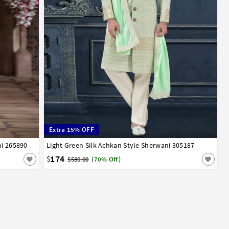
Extra 15% OFF
ni 265890
Light Green Silk Achkan Style Sherwani 305187
32
34
36
38
40
42
44
174
$
$580.00
(70% Off)