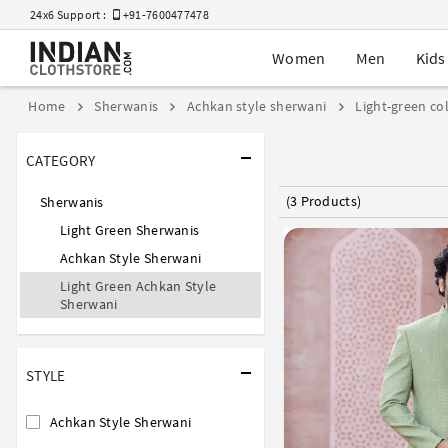
24x6 Support :
+91-7600477478
Women
Men
Kids
Home
Sherwanis
Achkan style sherwani
Light-green co
CATEGORY
(3 Products)
Sherwanis
Light Green Sherwanis
Achkan Style Sherwani
Light Green Achkan Style
Sherwani
STYLE
Achkan Style Sherwani