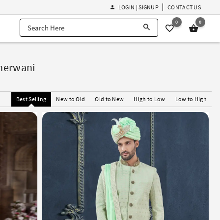
LOGIN | SIGNUP
CONTACT US
0
0
Sherwani
Best Selling
New to Old
Old to New
High to Low
Low to High