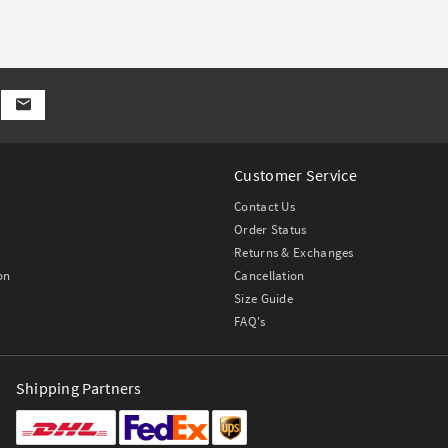
Customer Service
Contact Us
Order Status
Returns & Exchanges
on
Cancellation
Size Guide
FAQ's
Shipping Partners