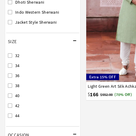
Dhoti Sherwani
Indo Western Sherwani
Jacket Style Sherwani
SIZE
32
34
36
Extra 15% OFF
38
Light Green Art Silk Ach
32
34
36
38
40
166
$
$552.00
(70% Off)
40
42
44
OCCASION