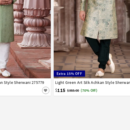
Extra 15% OFF
kan Style Sherwani 275779
42
44
Light Green Art Silk Achkan Style Sherwa
34
36
38
40
42
44
115
$
$383.00
(70% Off)