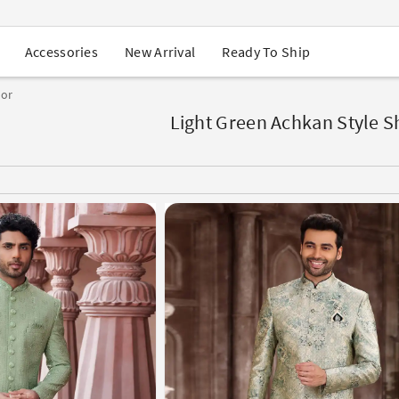
USA Orders: Duties & Taxes Included
Navratri Mega Sale | Up to 60% OFF
Buy 2 Get 1 FREE on Ethnic Wear
New Arrival
Ready To Ship
Accessories
Buy 1 Get 1 Free on Sarees
EXTRA : Buy 2 get 10% OFF , Buy 3 get 15% OFF
lor
Sale - Flat 70% OFF
Free Shipping to USA on Order Above $249
Light Green Achkan Style 