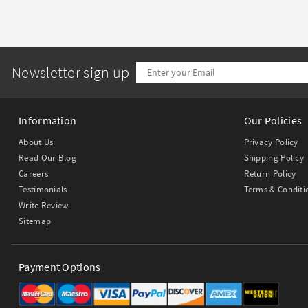
Newsletter sign up
Information
Our Policies
About Us
Privacy Policy
Read Our Blog
Shipping Policy
Careers
Return Policy
Testimonials
Terms & Conditi
Write Review
Sitemap
Payment Options