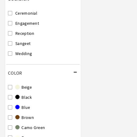
Ceremonial
Engagement
Reception
Sangeet
Wedding
COLOR
Beige
Black
Blue
Brown
Camo Green