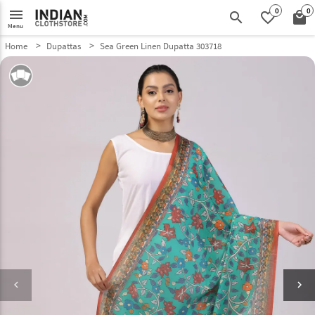
0
0
menu
search
favorite_border
local_mall
Menu
Home
Dupattas
Sea Green Linen Dupatta 303718
keyboard_arrow_left
keyboard_arrow_right