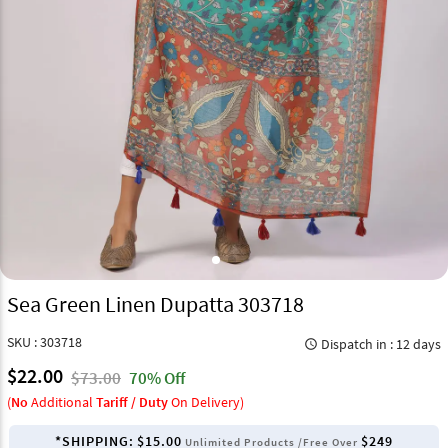
Sea Green Linen Dupatta 303718
SKU : 303718
Dispatch in : 12 days
query_builder
$22.00
$73.00
70% Off
(
No
Additional
Tariff / Duty
On Delivery)
*SHIPPING:
$15.00
$249
Unlimited Products /Free Over