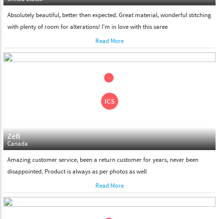
Absolutely beautiful, better then expected. Great material, wonderful stitching
with plenty of room for alterations! I'm in love with this saree
Read More
Zefi
Canada
Amazing customer service, been a return customer for years, never been
disappointed. Product is always as per photos as well
Read More