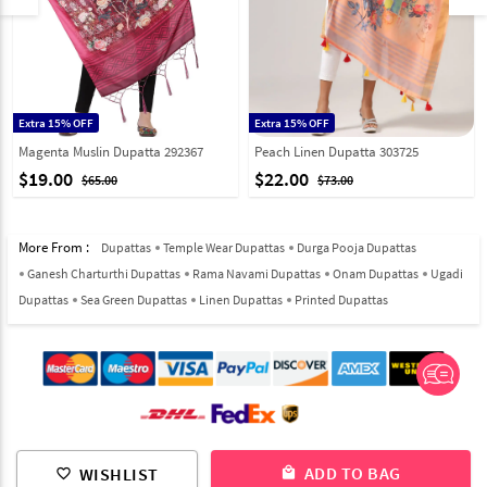
Extra 15% OFF
Extra 15% OFF
Magenta Muslin Dupatta 292367
Peach Linen Dupatta 303725
$19.00
$22.00
$65.00
$73.00
More From :
Dupattas
Temple Wear Dupattas
Durga Pooja Dupattas
Ganesh Charturthi Dupattas
Rama Navami Dupattas
Onam Dupattas
Ugadi
Dupattas
Sea Green Dupattas
Linen Dupattas
Printed Dupattas
© 2012-2026 Indian Cloth Store unit of JPAC Retail Private Limited
ADD TO BAG
WISHLIST
local_mall
favorite_border
ALL RIGHTS RESERVED.