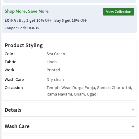
Shop More, Save More
View Collection
EXTRA :
Buy
2 get 10%
OFF , Buy
3 get 15%
OFF
Coupon Code :
B3G15
Product Styling
Color
:
Sea Green
Fabric
:
Linen
Work
:
Printed
Wash Care
:
Dry clean
Occassion
:
Temple Wear
,
Durga Pooja
,
Ganesh Charturthi
,
Rama Navami
,
Onam
,
Ugadi
Details
Note : This Product Comes With Only Dupatta
Product Note :
Wash Care
Due to various types of lightings and flash used while photo
Please take a note that you must dry clean this product when you