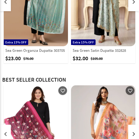
keyboard_arrow_left
keyboard_arrow_right
Extra 15% OFF
Extra 15% OFF
Sea Green Organza Dupatta 303705
Sea Green Satin Dupatta 332828
$23.00
$32.00
$76.00
$105.00
BEST SELLER COLLECTION
favorite_outline
favorite_outline
keyboard_arrow_left
keyboard_arrow_right