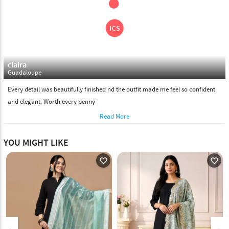
claira
Guadaloupe
Every detail was beautifully finished nd the outfit made me feel so confident
and elegant. Worth every penny
Read More
YOU MIGHT LIKE
favorite_outline
favorite_outline