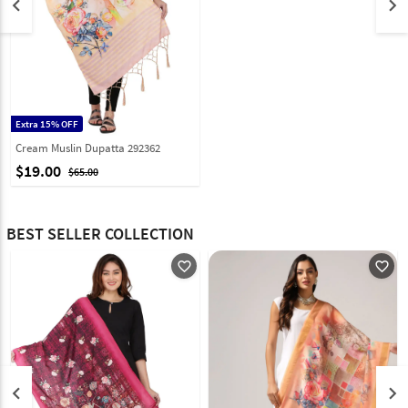
keyboard_arrow_left
keyboard_arrow_right
Extra 15% OFF
Cream Muslin Dupatta 292362
$19.00
$65.00
BEST SELLER COLLECTION
favorite_outline
favorite_outline
keyboard_arrow_left
keyboard_arrow_right