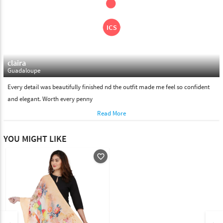
claira
Guadaloupe
Every detail was beautifully finished nd the outfit made me feel so confident
and elegant. Worth every penny
Read More
YOU MIGHT LIKE
favorite_outline