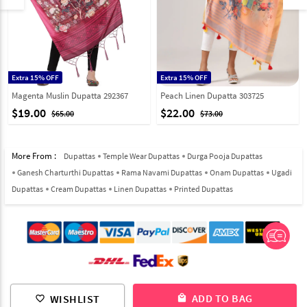
Extra 15% OFF
Extra 15% OFF
Magenta Muslin Dupatta 292367
Peach Linen Dupatta 303725
$19.00
$22.00
$65.00
$73.00
More From :
Dupattas
Temple Wear Dupattas
Durga Pooja Dupattas
Ganesh Charturthi Dupattas
Rama Navami Dupattas
Onam Dupattas
Ugadi
Dupattas
Cream Dupattas
Linen Dupattas
Printed Dupattas
© 2012-2026 Indian Cloth Store unit of JPAC Retail Private Limited
ADD TO BAG
WISHLIST
local_mall
favorite_border
ALL RIGHTS RESERVED.