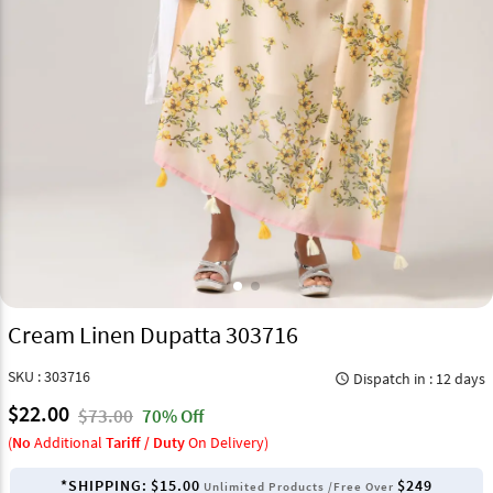
Cream Linen Dupatta 303716
SKU : 303716
Dispatch in : 12 days
query_builder
$22.00
$73.00
70% Off
(
No
Additional
Tariff / Duty
On Delivery)
*SHIPPING:
$15.00
$249
Unlimited Products /Free Over