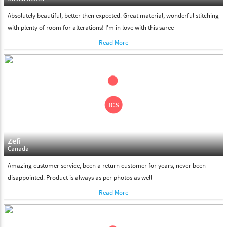
Absolutely beautiful, better then expected. Great material, wonderful stitching
with plenty of room for alterations! I'm in love with this saree
Read More
Zefi
Canada
Amazing customer service, been a return customer for years, never been
disappointed. Product is always as per photos as well
Read More