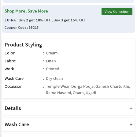
Shop More, Save More
View Collection
EXTRA :
Buy
2 get 10%
OFF , Buy
3 get 15%
OFF
Coupon Code :
B3G15
Product Styling
Color
:
Cream
Fabric
:
Linen
Work
:
Printed
Wash Care
:
Dry clean
Occassion
:
Temple Wear
,
Durga Pooja
,
Ganesh Charturthi
,
Rama Navami
,
Onam
,
Ugadi
Details
Note : This Product Comes With Only Dupatta
Product Note :
Wash Care
Due to various types of lightings and flash used while photo
Please take a note that you must dry clean this product when you