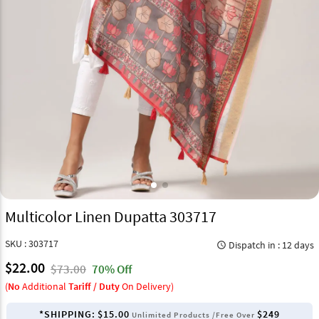
Multicolor Linen Dupatta 303717
SKU : 303717
Dispatch in : 12 days
query_builder
$22.00
$73.00
70% Off
(
No
Additional
Tariff / Duty
On Delivery)
*SHIPPING:
$15.00
$249
Unlimited Products /Free Over