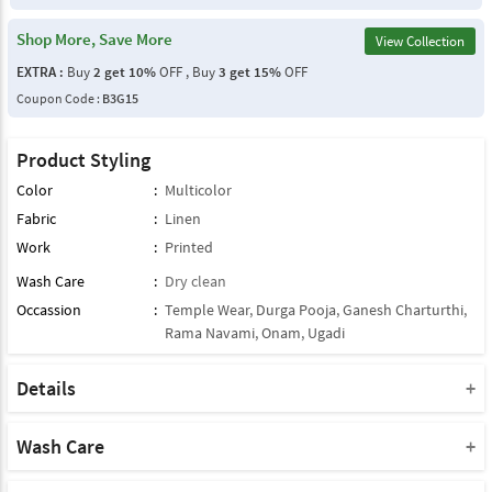
Shop More, Save More
View Collection
EXTRA :
Buy
2 get 10%
OFF , Buy
3 get 15%
OFF
Coupon Code :
B3G15
Product Styling
Color
:
Multicolor
Fabric
:
Linen
Work
:
Printed
Wash Care
:
Dry clean
Occassion
:
Temple Wear
,
Durga Pooja
,
Ganesh Charturthi
,
Rama Navami
,
Onam
,
Ugadi
Details
Note : This Product Comes With Only Dupatta
Product Note :
Wash Care
Due to various types of lightings and flash used while photo
Please take a note that you must dry clean this product when you