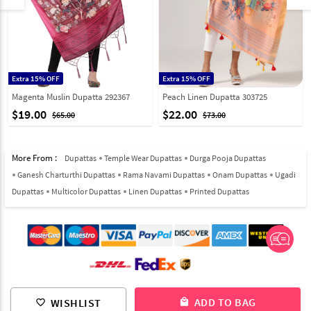
Extra 15% OFF
Extra 15% OFF
Magenta Muslin Dupatta 292367
Peach Linen Dupatta 303725
$19.00
$22.00
$65.00
$73.00
More From :
Dupattas
Temple Wear Dupattas
Durga Pooja Dupattas
Ganesh Charturthi Dupattas
Rama Navami Dupattas
Onam Dupattas
Ugadi
Dupattas
Multicolor Dupattas
Linen Dupattas
Printed Dupattas
© 2012-2026 Indian Cloth Store unit of JPAC Retail Private Limited
ADD TO BAG
WISHLIST
local_mall
favorite_border
ALL RIGHTS RESERVED.