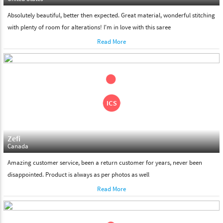
Absolutely beautiful, better then expected. Great material, wonderful stitching
with plenty of room for alterations! I'm in love with this saree
Read More
Zefi
Canada
Amazing customer service, been a return customer for years, never been
disappointed. Product is always as per photos as well
Read More