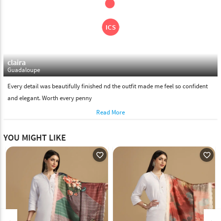
claira
Guadaloupe
Every detail was beautifully finished nd the outfit made me feel so confident
and elegant. Worth every penny
Read More
YOU MIGHT LIKE
favorite_outline
favorite_outline