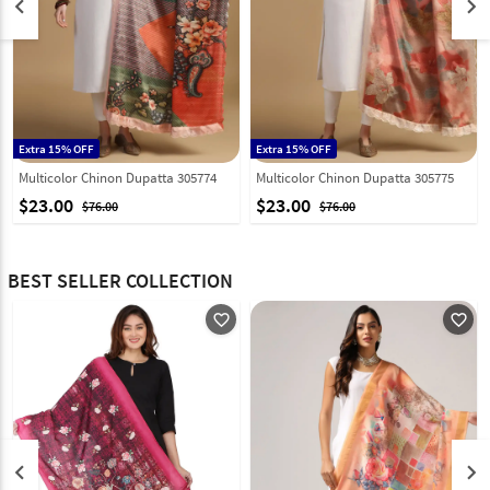
keyboard_arrow_left
keyboard_arrow_right
Extra 15% OFF
Extra 15% OFF
Multicolor Chinon Dupatta 305774
Multicolor Chinon Dupatta 305775
$23.00
$23.00
$76.00
$76.00
BEST SELLER COLLECTION
favorite_outline
favorite_outline
keyboard_arrow_left
keyboard_arrow_right