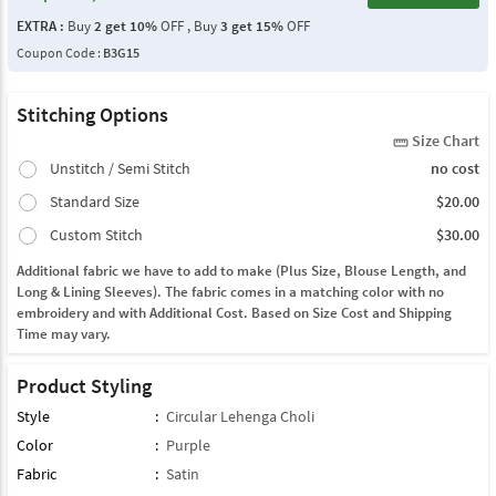
EXTRA :
Buy
2 get 10%
OFF , Buy
3 get 15%
OFF
Coupon Code :
B3G15
Stitching Options
Size Chart
straighten
Unstitch / Semi Stitch
no cost
Standard Size
$20.00
Custom Stitch
$30.00
Additional fabric we have to add to make (Plus Size, Blouse Length, and
Long & Lining Sleeves). The fabric comes in a matching color with no
embroidery and with Additional Cost. Based on Size Cost and Shipping
Time may vary.
Product Styling
Style
:
Circular Lehenga Choli
Color
:
Purple
Fabric
:
Satin