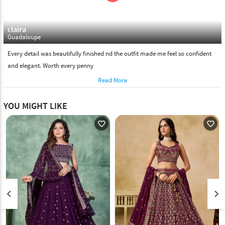
claira
Guadaloupe
Every detail was beautifully finished nd the outfit made me feel so confident
and elegant. Worth every penny
Read More
YOU MIGHT LIKE
favorite_outline
favorite_outline
keyboard_arrow_left
keyboard_arrow_right