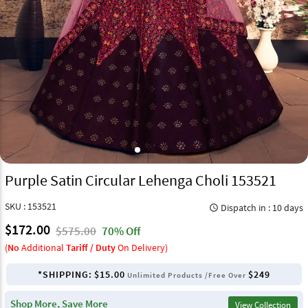
Purple Satin Circular Lehenga Choli 153521
SKU : 153521
Dispatch in : 10 days
query_builder
$172.00
$575.00
70% Off
(
No
Additional
Tariff / Duty
On Delivery)
*SHIPPING:
$15.00
$249
Unlimited Products /Free Over
Shop More, Save More
View Collection