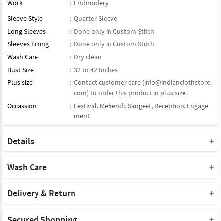
Work
:
Embroidery
Sleeve Style
:
Quarter Sleeve
Long Sleeves
:
Done only in Custom Stitch
Sleeves Lining
:
Done only in Custom Stitch
Wash Care
:
Dry clean
Bust Size
:
32 to 42 Inches
Plus size
:
Contact customer care (
info@indianclothstore.
com
) to order this product in plus size.
Occassion
:
Festival
,
Mehendi
,
Sangeet
,
Reception
,
Engage
ment
Details
Blouse : Semi Stitched / half Stitched Satin Blouse
Lehenga : Paired With Matching Lehenga
Wash Care
Dupatta: Comes With Contrast Matching Soft Net Dupatta
Please take a note that you must dry clean this product when you
Product Note :
wash it for the first time.
Delivery & Return
Due to various types of lightings and flash used while photo
Do not use bleach or harsh detergents.
Shipment and delivery
shoot the color shade of the product may vary.
Machine wash is not advisable for this product.
Secured Shopping
We deliver our products to almost all the countries of the world,