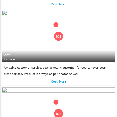
Read More
Zefi
Canada
Amazing customer service, been a return customer for years, never been
disappointed. Product is always as per photos as well
Read More