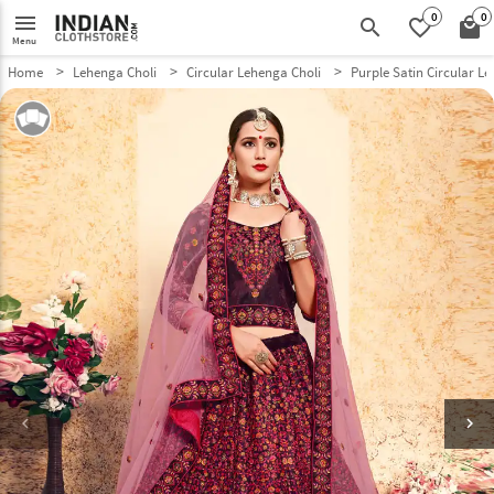
0
0
menu
search
favorite_border
local_mall
Menu
Home
Lehenga Choli
Circular Lehenga Choli
Purple Satin Circular L
keyboard_arrow_left
keyboard_arrow_right