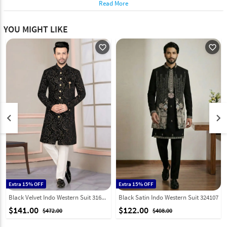
Read More
YOU MIGHT LIKE
favorite_outline
favorite_outline
keyboard_arrow_left
keyboard_arrow_right
Extra 15% OFF
Extra 15% OFF
Black Velvet Indo Western Suit 316106
Black Satin Indo Western Suit 324107
$141.00
$122.00
$472.00
$408.00