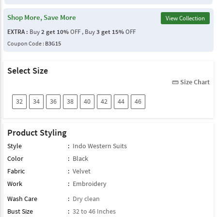
Shop More, Save More
View Collection
EXTRA :
Buy
2 get 10%
OFF , Buy
3 get 15%
OFF
Coupon Code :
B3G15
Select Size
Size Chart
straighten
32
34
36
38
40
42
44
46
Product Styling
Style
:
Indo Western Suits
Color
:
Black
Fabric
:
Velvet
Work
:
Embroidery
Wash Care
:
Dry clean
Bust Size
:
32 to 46 Inches