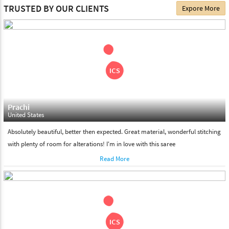
The date of delivery depends on the individual product you
TRUSTED BY OUR CLIENTS
Expore More
choose. We deliver all the products on all the standard working
days. Please make sure that somebody is there to receive your
shipment on the date of delivery.
Feel Free To Return
Please feel free to return the product under our 'hassle free
return policy' within & days of the purchase. We are always glad to
assist to in the process, as we believe that your satisfaction is our
responsibility.
Prachi
United States
Absolutely beautiful, better then expected. Great material, wonderful stitching
with plenty of room for alterations! I'm in love with this saree
Read More