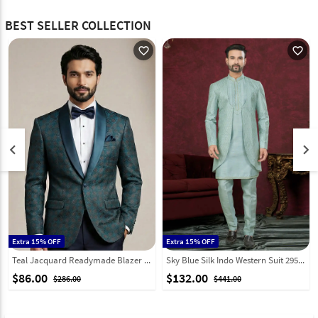
BEST SELLER COLLECTION
favorite_outline
favorite_outline
keyboard_arrow_left
keyboard_arrow_right
Extra 15% OFF
Extra 15% OFF
Teal Jacquard Readymade Blazer 324312
Sky Blue Silk Indo Western Suit 295593
$86.00
$132.00
$286.00
$441.00