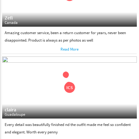
Zefi
Canada
Amazing customer service, been a return customer for years, never been
disappointed. Product is always as per photos as well
Read More
claira
Guadaloupe
Every detail was beautifully finished nd the outfit made me feel so confident
and elegant. Worth every penny