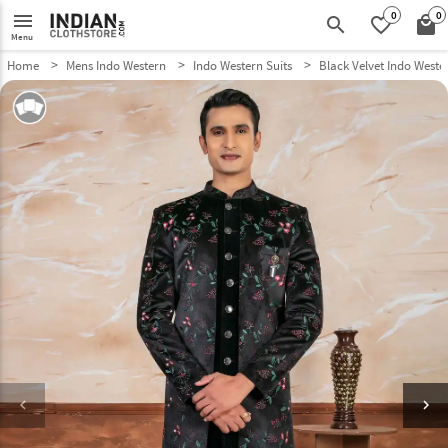
0
0
menu
search
favorite_border
local_mall
Menu
Home
Mens Indo Western
Indo Western Suits
Black Velvet Indo Weste
keyboard_arrow_left
keyboard_arrow_right