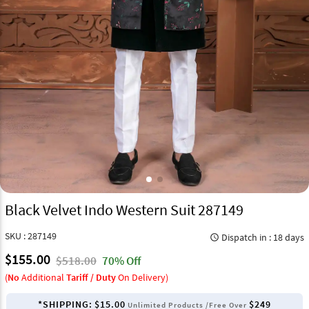
Black Velvet Indo Western Suit 287149
SKU : 287149
Dispatch in : 18 days
query_builder
$155.00
$518.00
70% Off
(
No
Additional
Tariff / Duty
On Delivery)
*SHIPPING:
$15.00
$249
Unlimited Products /Free Over