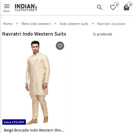
0
0
menu
search
favorite_border
local_mall
Menu
Home
Mens indo western
Indo western suits
Navratri occasion
Navratri Indo Western Suits
(1 products)
favorite_outline
Extra 15% OFF
Beige Brocade Indo Western Sherwani 99128