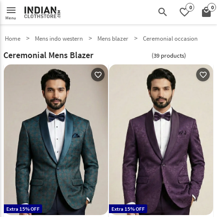
0
0
menu
search
favorite_border
local_mall
Menu
Home
Mens indo western
Mens blazer
Ceremonial occasion
Ceremonial Mens Blazer
(39 products)
favorite_outline
favorite_outline
Extra 15% OFF
Extra 15% OFF