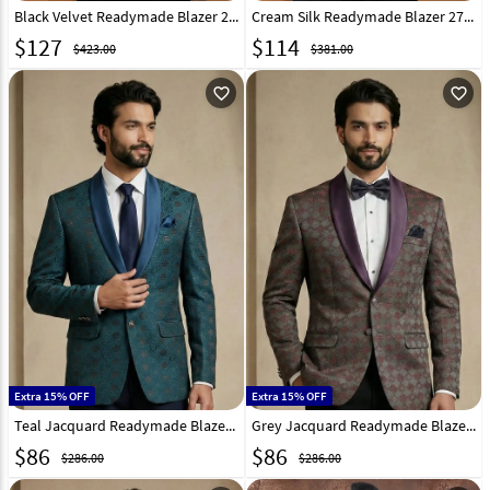
Black Velvet Readymade Blazer 270020
Cream Silk Readymade Blazer 270032
$
127
$
114
$423.00
$381.00
favorite_outline
favorite_outline
Extra 15% OFF
Extra 15% OFF
Teal Jacquard Readymade Blazer 324310
Grey Jacquard Readymade Blazer 324308
$
86
$
86
$286.00
$286.00