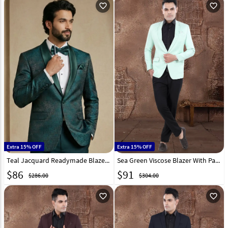
favorite_outline
favorite_outline
Extra 15% OFF
Extra 15% OFF
Teal Jacquard Readymade Blazer 324306
Sea Green Viscose Blazer With Pant 306385
$
86
$
91
$286.00
$304.00
favorite_outline
favorite_outline