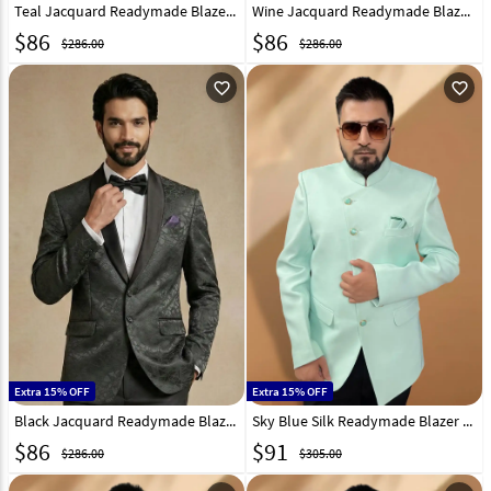
Teal Jacquard Readymade Blazer 324312
Wine Jacquard Readymade Blazer 324305
$
86
$
86
$286.00
$286.00
favorite_outline
favorite_outline
Extra 15% OFF
Extra 15% OFF
Black Jacquard Readymade Blazer 324304
Sky Blue Silk Readymade Blazer 270035
$
86
$
91
$286.00
$305.00