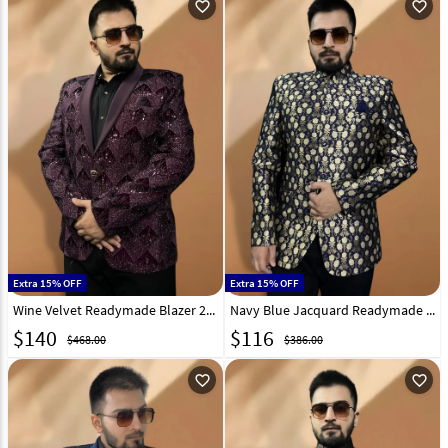
favorite_outline
favorite_outline
Extra 15% OFF
Extra 15% OFF
Wine Velvet Readymade Blazer 270021
Navy Blue Jacquard Readymade Blazer 270024
$
140
$
116
$468.00
$386.00
favorite_outline
favorite_outline