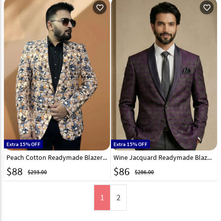
favorite_outline
favorite_outline
Extra 15% OFF
Extra 15% OFF
Peach Cotton Readymade Blazer 270017
Wine Jacquard Readymade Blazer 324309
$
88
$
86
$293.00
$286.00
1
2