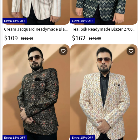
Extra 15% OFF
Extra 15% OFF
Cream Jacquard Readymade Blazer 270015
Teal Silk Readymade Blazer 270023
$
109
$
162
$362.00
$540.00
favorite_outline
favorite_outline
Extra 15% OFF
Extra 15% OFF