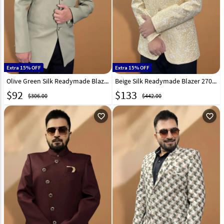
Extra 15% OFF
Extra 15% OFF
Olive Green Silk Readymade Blazer 270022
Beige Silk Readymade Blazer 270026
$
92
$
133
$306.00
$442.00
favorite_outline
favorite_outline