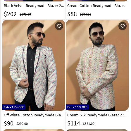
Black Velvet Readymade Blazer 270027
Cream Cotton Readymade Blazer 270033
$
202
$
88
$675.00
$294.00
favorite_outline
favorite_outline
Extra 15% OFF
Extra 15% OFF
Off White Cotton Readymade Blazer 270019
Cream Silk Readymade Blazer 270031
$
90
$
114
$299.00
$381.00