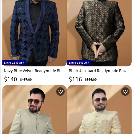
Extra 15% OFF
Extra 15% OFF
Navy Blue Velvet Readymade Blazer 270036
Black Jacquard Readymade Blazer 270028
$
140
$
116
$467.00
$386.00
favorite_outline
favorite_outline