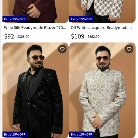
Extra 15% OFF
Extra 15% OFF
Wine Silk Readymade Blazer 270030
Off White Jacquard Readymade Blazer 270014
$
92
$
109
$306.00
$362.00
favorite_outline
favorite_outline
Extra 15% OFF
Extra 15% OFF