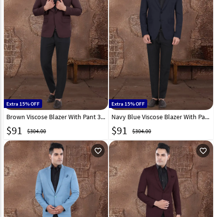
Extra 15% OFF
Extra 15% OFF
Brown Viscose Blazer With Pant 306383
Navy Blue Viscose Blazer With Pant 306389
$
91
$
91
$304.00
$304.00
favorite_outline
favorite_outline