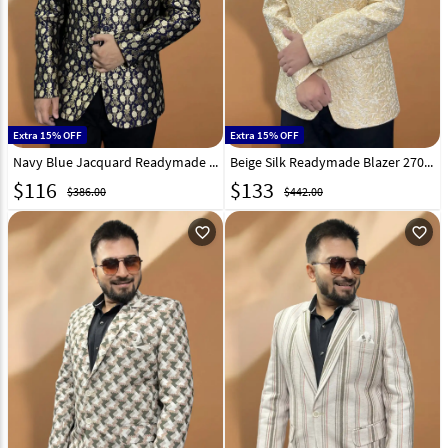
Extra 15% OFF
Extra 15% OFF
Navy Blue Jacquard Readymade Blazer 270024
Beige Silk Readymade Blazer 270026
$
116
$
133
$386.00
$442.00
favorite_outline
favorite_outline