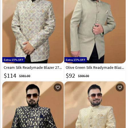
Extra 15% OFF
Extra 15% OFF
Cream Silk Readymade Blazer 270032
Olive Green Silk Readymade Blazer 270022
$
114
$
92
$381.00
$306.00
favorite_outline
favorite_outline