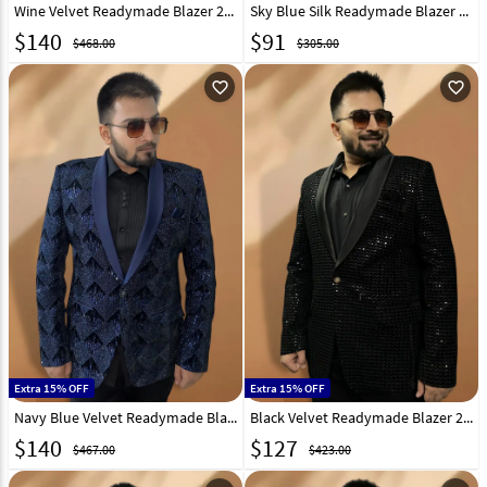
Wine Velvet Readymade Blazer 270021
Sky Blue Silk Readymade Blazer 270035
$
140
$
91
$468.00
$305.00
favorite_outline
favorite_outline
Extra 15% OFF
Extra 15% OFF
Navy Blue Velvet Readymade Blazer 270036
Black Velvet Readymade Blazer 270020
$
140
$
127
$467.00
$423.00