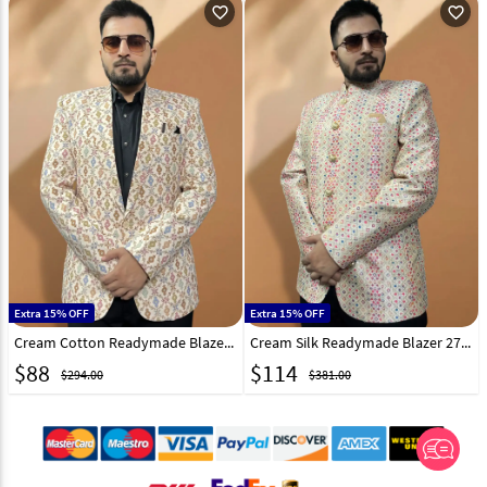
favorite_outline
favorite_outline
Extra 15% OFF
Extra 15% OFF
Cream Cotton Readymade Blazer 270033
Cream Silk Readymade Blazer 270031
$
88
$
114
$294.00
$381.00