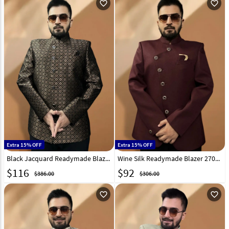
favorite_outline
favorite_outline
Extra 15% OFF
Extra 15% OFF
Black Jacquard Readymade Blazer 270028
Wine Silk Readymade Blazer 270030
$
116
$
92
$386.00
$306.00
favorite_outline
favorite_outline