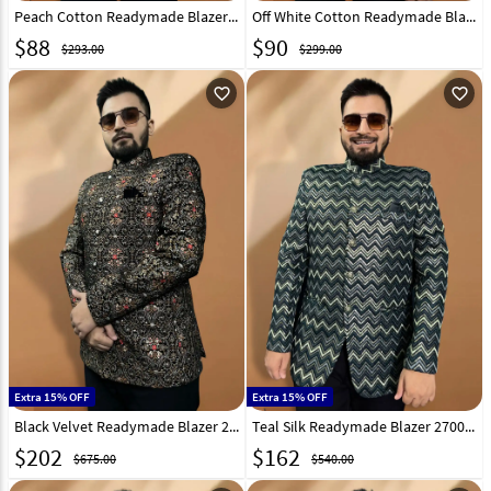
Peach Cotton Readymade Blazer 270017
Off White Cotton Readymade Blazer 270019
$
88
$
90
$293.00
$299.00
favorite_outline
favorite_outline
Extra 15% OFF
Extra 15% OFF
Black Velvet Readymade Blazer 270027
Teal Silk Readymade Blazer 270023
$
202
$
162
$675.00
$540.00