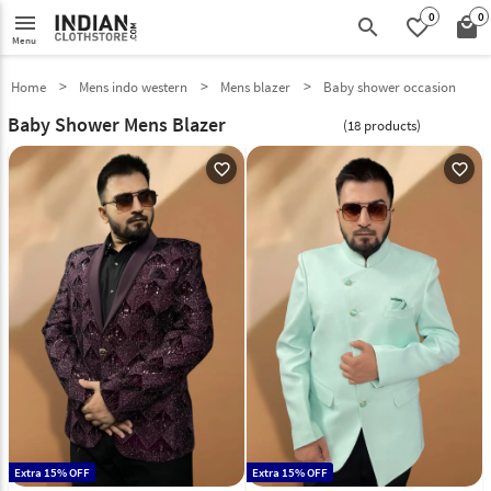
0
0
menu
search
favorite_border
local_mall
Menu
Home
Mens indo western
Mens blazer
Baby shower occasion
Baby Shower Mens Blazer
(18 products)
favorite_outline
favorite_outline
Extra 15% OFF
Extra 15% OFF