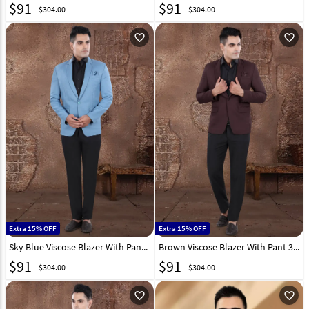
$
91
$
91
$304.00
$304.00
favorite_outline
favorite_outline
Extra 15% OFF
Extra 15% OFF
Sky Blue Viscose Blazer With Pant 306387
Brown Viscose Blazer With Pant 306383
$
91
$
91
$304.00
$304.00
favorite_outline
favorite_outline