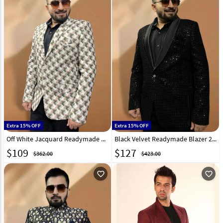
Extra 15% OFF
Extra 15% OFF
Off White Jacquard Readymade Blazer 270014
Black Velvet Readymade Blazer 270020
$
109
$
127
$362.00
$423.00
favorite_outline
favorite_outline