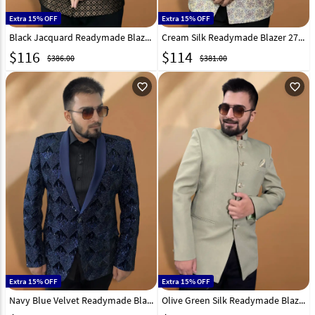
Extra 15% OFF
Extra 15% OFF
Black Jacquard Readymade Blazer 270028
Cream Silk Readymade Blazer 270032
$
116
$
114
$386.00
$381.00
favorite_outline
favorite_outline
Extra 15% OFF
Extra 15% OFF
Navy Blue Velvet Readymade Blazer 270036
Olive Green Silk Readymade Blazer 270022