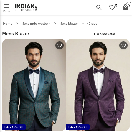
0
0
menu
search
favorite_border
local_mall
Menu
Home
Mens indo western
Mens blazer
42 size
Mens Blazer
(118 products)
favorite_outline
favorite_outline
Extra 15% OFF
Extra 15% OFF