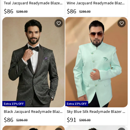
Teal Jacquard Readymade Blazer 324312
Wine Jacquard Readymade Blazer 324305
$
86
$
86
$286.00
$286.00
favorite_outline
favorite_outline
Extra 15% OFF
Extra 15% OFF
Black Jacquard Readymade Blazer 324304
Sky Blue Silk Readymade Blazer 270035
$
86
$
91
$286.00
$305.00