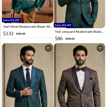
Extra 15% OFF
Extra 15% OFF
Teal Velvet Readymade Blazer 80568
Teal Jacquard Readymade Blazer 324306
$
132
$442.00
$
86
$286.00
favorite_outline
favorite_outline