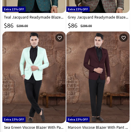
Extra 15% OFF
Extra 15% OFF
Teal Jacquard Readymade Blazer 324310
Grey Jacquard Readymade Blazer 324308
$
86
$
86
$286.00
$286.00
favorite_outline
favorite_outline
Extra 15% OFF
Extra 15% OFF
Sea Green Viscose Blazer With Pant 306385
Maroon Viscose Blazer With Pant 306391