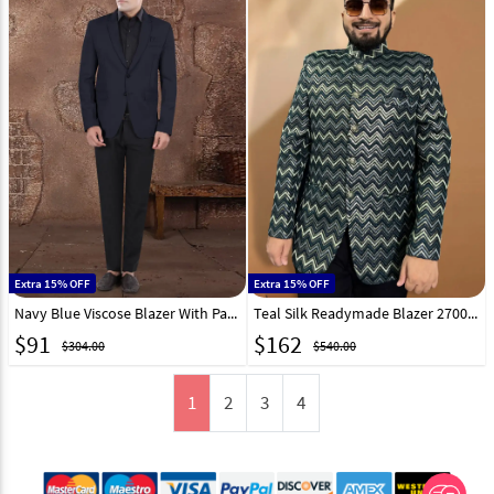
Extra 15% OFF
Extra 15% OFF
Navy Blue Viscose Blazer With Pant 306389
Teal Silk Readymade Blazer 270023
$
91
$
162
$304.00
$540.00
1
2
3
4