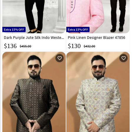
Extra 15% OFF
Extra 15% OFF
Dark Purple Jute Silk Indo Western Suit 47859
Pink Linen Designer Blazer 47856
$
136
$
130
$455.00
$432.00
favorite_outline
favorite_outline