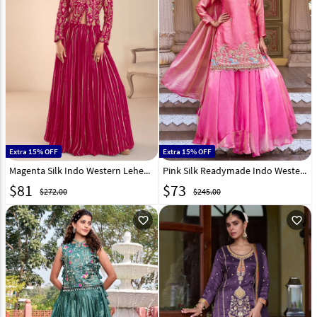
Extra 15% OFF
Extra 15% OFF
Magenta Silk Indo Western Lehenga Choli 326820
Pink Silk Readymade Indo Western Lehenga Choli 325973
$
81
$
73
$272.00
$245.00
favorite_outline
favorite_outline