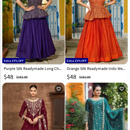
Extra 15% OFF
Extra 15% OFF
Purple Silk Readymade Long Choli Lehenga 314965
Orange Silk Readymade Indo Western Lehenga Choli 314964
$
48
$
48
$161.00
$161.00
favorite_outline
favorite_outline