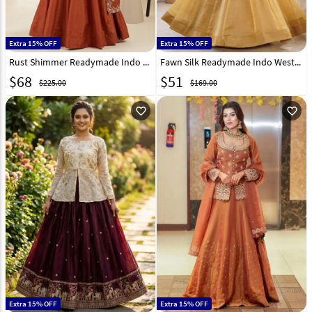
Extra 15% OFF
Extra 15% OFF
Rust Shimmer Readymade Indo Western Lehenga Choli 330354
Fawn Silk Readymade Indo Western Lehenga Choli 329796
$
68
$
51
$225.00
$169.00
favorite_outline
favorite_outline
Extra 15% OFF
Extra 15% OFF