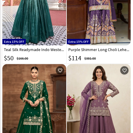
Extra 15% OFF
Extra 15% OFF
Teal Silk Readymade Indo Western Lehenga Choli 325903
Purple Shimmer Long Choli Lehenga 319107
$
50
$
114
$166.00
$381.00
favorite_outline
favorite_outline