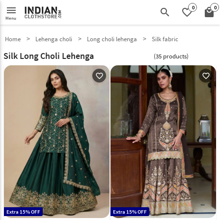
0
0
menu
search
favorite_border
local_mall
Menu
Home
Lehenga choli
Long choli lehenga
Silk fabric
Silk Long Choli Lehenga
(35 products)
favorite_outline
favorite_outline
Extra 15% OFF
Extra 15% OFF