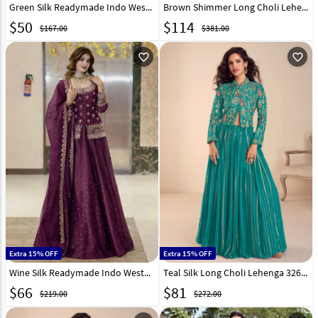
Green Silk Readymade Indo Western Lehenga Choli 323688
Brown Shimmer Long Choli Lehenga 319109
$
50
$
114
$167.00
$381.00
favorite_outline
favorite_outline
Extra 15% OFF
Extra 15% OFF
Wine Silk Readymade Indo Western Lehenga Choli 329601
Teal Silk Long Choli Lehenga 326823
$
66
$
81
$219.00
$272.00