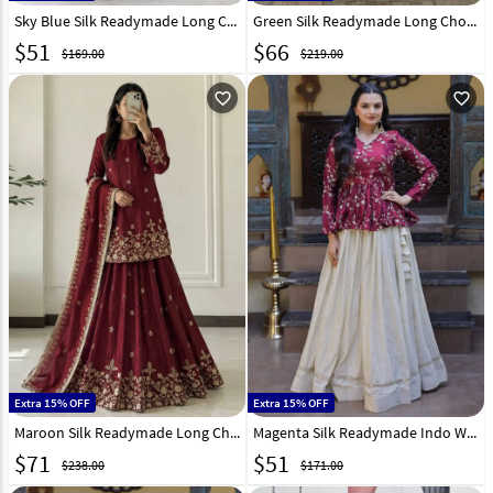
Sky Blue Silk Readymade Long Choli Lehenga 329795
Green Silk Readymade Long Choli Lehenga 329602
$
51
$
66
$169.00
$219.00
favorite_outline
favorite_outline
Extra 15% OFF
Extra 15% OFF
Maroon Silk Readymade Long Choli Lehenga 328966
Magenta Silk Readymade Indo Western Lehenga Choli 327720
$
71
$
51
$238.00
$171.00