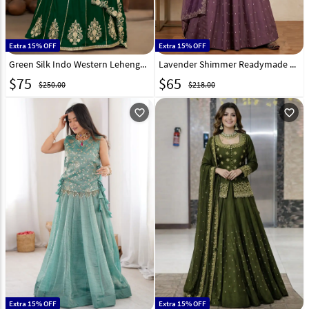
Extra 15% OFF
Extra 15% OFF
Green Silk Indo Western Lehenga Choli 313478
Lavender Shimmer Readymade Long Choli Lehenga 330355
$
75
$
65
$250.00
$218.00
favorite_outline
favorite_outline
Extra 15% OFF
Extra 15% OFF