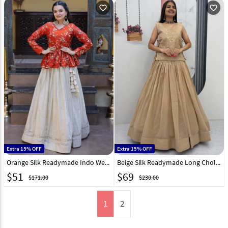
favorite_outline
favorite_outline
Extra 15% OFF
Extra 15% OFF
Orange Silk Readymade Indo Western Lehenga Choli 327718
Beige Silk Readymade Long Choli Lehenga 326498
$
51
$
69
$171.00
$230.00
1
2