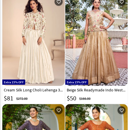
favorite_outline
favorite_outline
Extra 15% OFF
Extra 15% OFF
Cream Silk Long Choli Lehenga 326821
Beige Silk Readymade Indo Western Lehenga Choli 325901
$
81
$
50
$272.00
$166.00
favorite_outline
favorite_outline