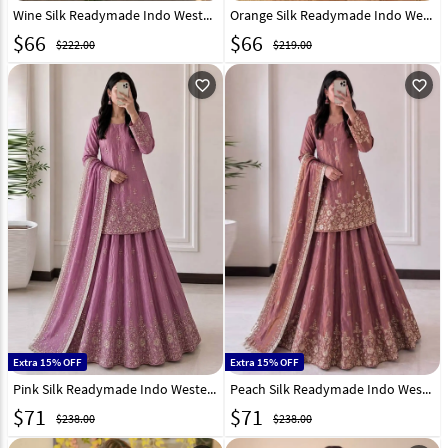
Wine Silk Readymade Indo Western Lehenga Choli 329814
Orange Silk Readymade Indo Western Lehenga Choli 329603
$
66
$
66
$222.00
$219.00
favorite_outline
favorite_outline
Extra 15% OFF
Extra 15% OFF
Pink Silk Readymade Indo Western Lehenga Choli 328967
Peach Silk Readymade Indo Western Lehenga Choli 328965
$
71
$
71
$238.00
$238.00