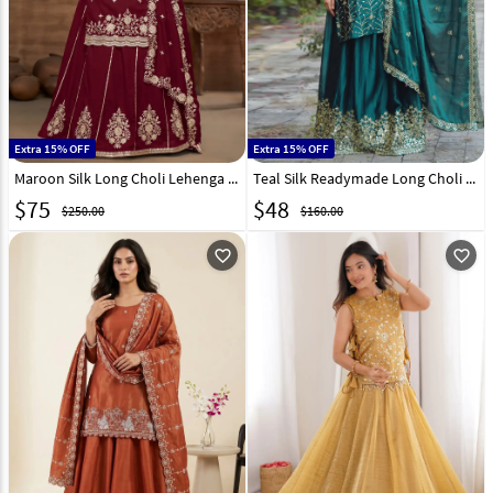
Extra 15% OFF
Extra 15% OFF
Maroon Silk Long Choli Lehenga 313481
Teal Silk Readymade Long Choli Lehenga 305116
$
75
$
48
$250.00
$160.00
favorite_outline
favorite_outline