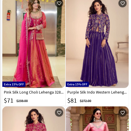
favorite_outline
favorite_outline
Extra 15% OFF
Extra 15% OFF
Pink Silk Long Choli Lehenga 328014
Purple Silk Indo Western Lehenga Choli 326822
$
71
$
81
$238.00
$272.00
favorite_outline
favorite_outline