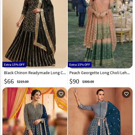
Extra 15% OFF
Extra 15% OFF
Black Chinon Readymade Long Choli Lehenga 323689
Peach Georgette Long Choli Lehenga 323114
$
66
$
90
$219.00
$300.00
favorite_outline
favorite_outline