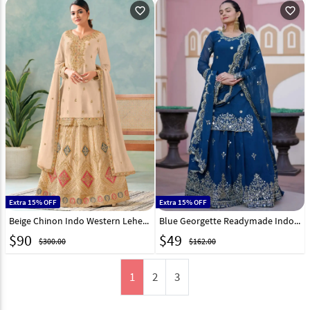
favorite_outline
favorite_outline
Extra 15% OFF
Extra 15% OFF
Beige Chinon Indo Western Lehenga Choli 312552
Blue Georgette Readymade Indo Western Lehenga Choli 308838
$
90
$
49
$300.00
$162.00
1
2
3