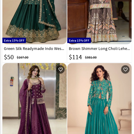
Extra 15% OFF
Extra 15% OFF
Green Silk Readymade Indo Western Lehenga Choli 323688
Brown Shimmer Long Choli Lehenga 319109
$
50
$
114
$167.00
$381.00
favorite_outline
favorite_outline