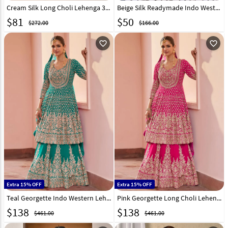
Cream Silk Long Choli Lehenga 326821
Beige Silk Readymade Indo Western Lehenga Choli 325901
$
81
$
50
$272.00
$166.00
favorite_outline
favorite_outline
Extra 15% OFF
Extra 15% OFF
Teal Georgette Indo Western Lehenga Choli 325311
Pink Georgette Long Choli Lehenga 325308
$
138
$
138
$461.00
$461.00