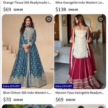
Orange Tissue Silk Readymade Indo Western Lehenga Choli 326617
Wine Georgette Indo Western Lehenga Choli 325309
$
69
$
138
$230.00
$461.00
favorite_outline
favorite_outline
Extra 15% OFF
Extra 15% OFF
Blue Chinon Silk Indo Western Lehenga Choli 298647
Maroon Faux Georgette Readymade Indo Western Lehenga 332132
$
70
$
69
$234.00
$230.00