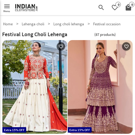
0
0
menu
search
favorite_border
local_mall
Menu
Home
Lehenga choli
Long choli lehenga
Festival occasion
Festival Long Choli Lehenga
(87 products)
favorite_outline
favorite_outline
Extra 15% OFF
Extra 15% OFF