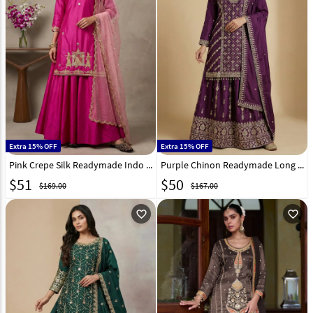
Extra 15% OFF
Extra 15% OFF
Pink Crepe Silk Readymade Indo Western Lehenga Choli 330352
Purple Chinon Readymade Long Choli Lehenga 323690
$
51
$
50
$169.00
$167.00
favorite_outline
favorite_outline