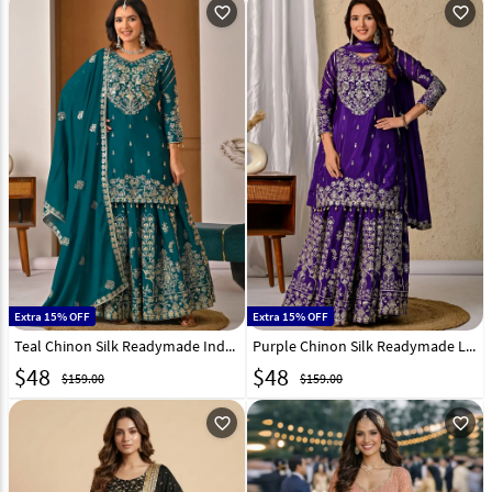
favorite_outline
favorite_outline
Extra 15% OFF
Extra 15% OFF
Teal Chinon Silk Readymade Indo Western Lehenga Choli 324168
Purple Chinon Silk Readymade Long Choli Lehenga 324167
$
48
$
48
$159.00
$159.00
favorite_outline
favorite_outline