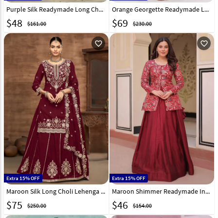
Purple Silk Readymade Long Choli Lehenga 314965
Orange Georgette Readymade Long Choli Lehenga 314505
$
48
$
69
$161.00
$230.00
favorite_outline
favorite_outline
Extra 15% OFF
Extra 15% OFF
Maroon Silk Long Choli Lehenga 313481
Maroon Shimmer Readymade Indo Western Lehenga Choli 312901
$
75
$
46
$250.00
$154.00