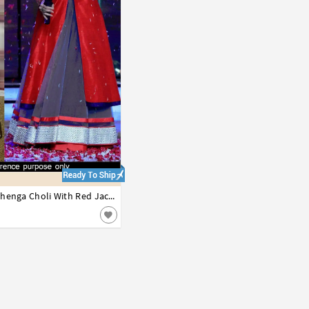
42
Grey Net Indo Western Lehenga Choli With Red Jacket 44224