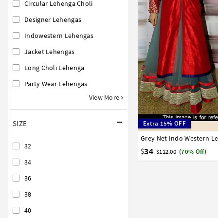
Circular Lehenga Choli
Designer Lehengas
Indowestern Lehengas
Jacket Lehengas
Long Choli Lehenga
Party Wear Lehengas
View More
SIZE
Extra 15% OFF
32
34
36
38
40
32
34
$
$112.00
(70% Off)
34
36
38
40