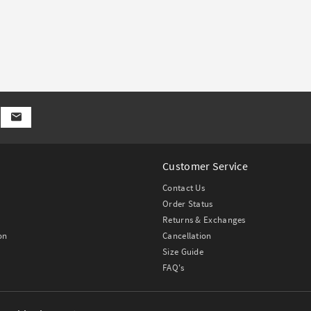
Customer Service
Contact Us
Order Status
Returns & Exchanges
on
Cancellation
Size Guide
FAQ's