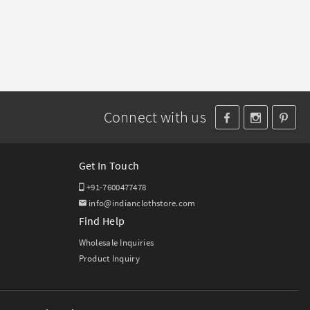
Connect with us
Get In Touch
+91-7600477478
info@indianclothstore.com
Find Help
Wholesale Inquiries
Product Inquiry