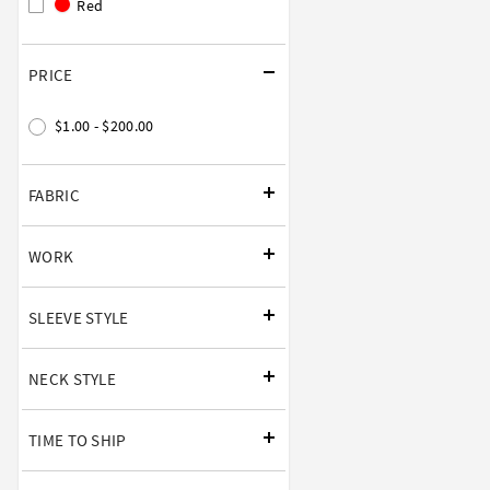
Red
PRICE
$1.00 - $200.00
FABRIC
WORK
SLEEVE STYLE
NECK STYLE
TIME TO SHIP