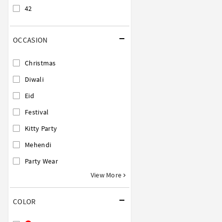
42
OCCASION
Christmas
Diwali
Eid
Festival
Kitty Party
Mehendi
Party Wear
View More
COLOR