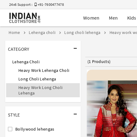
24x6 Support :
+91-7600477478
Women
Men
Kids
Home
Lehenga choli
Long choli lehenga
Heavy work w
CATEGORY
(1 Products)
Lehenga Choli
Heavy Work Lehenga Choli
Long Choli Lehenga
Heavy Work Long Choli
Lehenga
STYLE
Bollywood lehengas