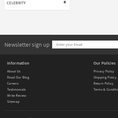
CELEBRITY
Newsletter sign up
Information
Our Policies
About Us
Privacy Policy
Read Our Blog
Shipping Policy
Careers
Return Policy
Testimonials
Terms & Conditi
Write Review
Sitemap