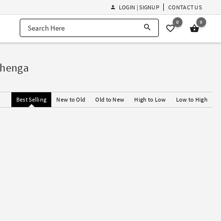
LOGIN | SIGNUP
CONTACT US
0
0
ehenga
Best Selling
New to Old
Old to New
High to Low
Low to High