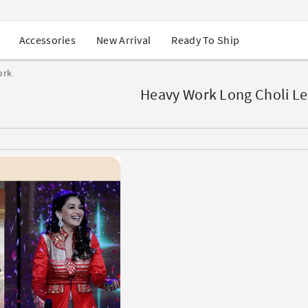
USA Orders: Duties & Taxes Included
Navratri Mega Sale | Up to 60% OFF
Buy 2 Get 1 FREE on Ethnic Wear
New Arrival
Ready To Ship
Accessories
Buy 1 Get 1 Free on Sarees
EXTRA : Buy 2 get 10% OFF , Buy 3 get 15% OFF
ork
Sale - Flat 70% OFF
Free Shipping to USA on Order Above $249
Heavy Work Long Choli L