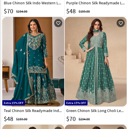
Blue Chinon Silk Indo Western Lehenga Choli 298647
Purple Chinon Silk Readymade Long Choli Lehenga 324167
$
70
$
48
$234.00
$159.00
favorite_outline
favorite_outline
Extra 15% OFF
Extra 15% OFF
Teal Chinon Silk Readymade Indo Western Lehenga Choli 324168
Green Chinon Silk Long Choli Lehenga 298650
$
48
$
70
$159.00
$234.00