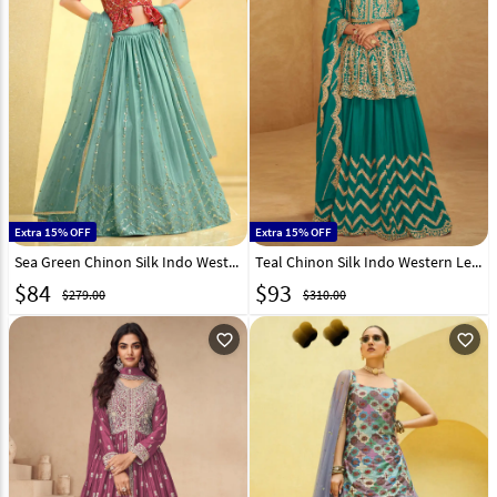
Extra 15% OFF
Extra 15% OFF
Sea Green Chinon Silk Indo Western Lehenga Choli 260115
Teal Chinon Silk Indo Western Lehenga Choli 308439
$
84
$
93
$279.00
$310.00
favorite_outline
favorite_outline