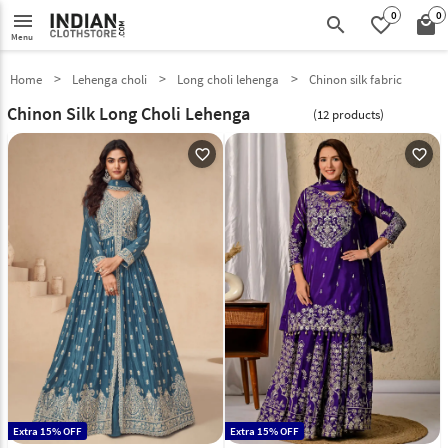
0
0
menu
search
favorite_border
local_mall
Menu
Home
Lehenga choli
Long choli lehenga
Chinon silk fabric
Chinon Silk Long Choli Lehenga
(12 products)
favorite_outline
favorite_outline
Extra 15% OFF
Extra 15% OFF