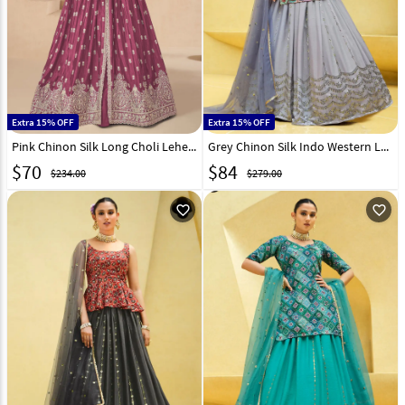
Extra 15% OFF
Extra 15% OFF
Pink Chinon Silk Long Choli Lehenga 298648
Grey Chinon Silk Indo Western Lehenga Choli 260117
$
70
$
84
$234.00
$279.00
favorite_outline
favorite_outline