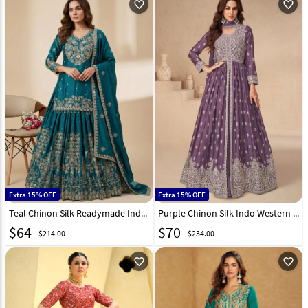
favorite_outline
favorite_outline
Extra 15% OFF
Extra 15% OFF
Teal Chinon Silk Readymade Indo Western Lehenga Choli 330356
Purple Chinon Silk Indo Western Lehenga Choli 298649
$
64
$
70
$214.00
$234.00
favorite_outline
favorite_outline