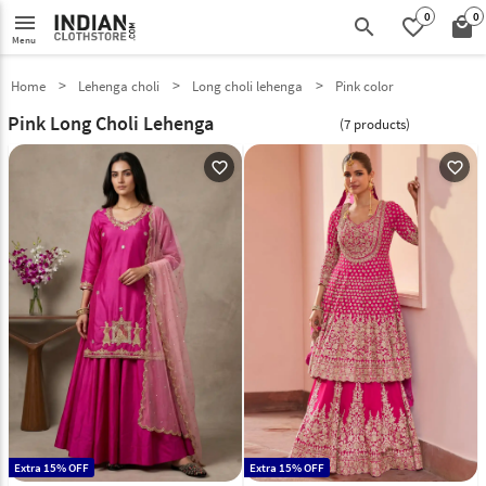
0
0
menu
search
favorite_border
local_mall
Menu
Home
Lehenga choli
Long choli lehenga
Pink color
Pink Long Choli Lehenga
(7 products)
favorite_outline
favorite_outline
Extra 15% OFF
Extra 15% OFF