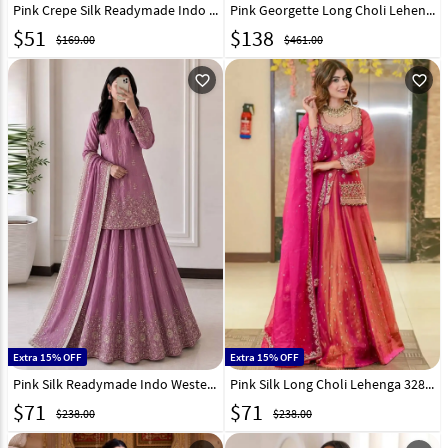
Pink Crepe Silk Readymade Indo Western Lehenga Choli 330352
Pink Georgette Long Choli Lehenga 325308
$
51
$
138
$169.00
$461.00
favorite_outline
favorite_outline
Extra 15% OFF
Extra 15% OFF
Pink Silk Readymade Indo Western Lehenga Choli 328967
Pink Silk Long Choli Lehenga 328014
$
71
$
71
$238.00
$238.00