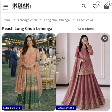
0
0
menu
search
favorite_border
local_mall
Menu
Home
Lehenga choli
Long choli lehenga
Peach color
Peach Long Choli Lehenga
(2 products)
favorite_outline
favorite_outline
Extra 15% OFF
Extra 15% OFF