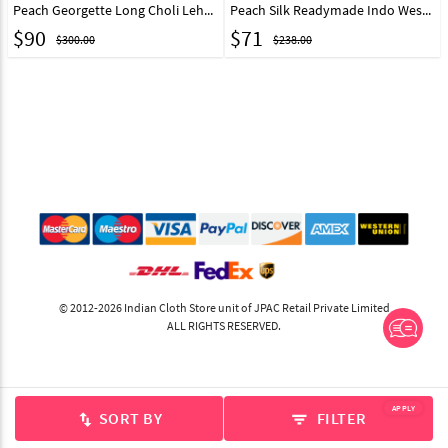
Peach Georgette Long Choli Lehenga 323114
Peach Silk Readymade Indo Western Lehenga Choli 328965
$
90
$
71
$300.00
$238.00
© 2012-2026 Indian Cloth Store unit of JPAC Retail Private Limited
ALL RIGHTS RESERVED.
APPLY
SORT BY
FILTER
swap_vert
filter_list