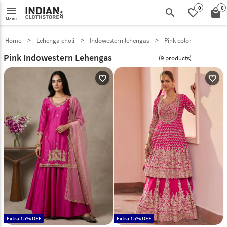
0
0
menu
search
favorite_border
local_mall
Menu
Home
Lehenga choli
Indowestern lehengas
Pink color
Pink Indowestern Lehengas
(9 products)
favorite_outline
favorite_outline
Extra 15% OFF
Extra 15% OFF