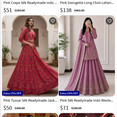
Pink Crepe Silk Readymade Indo Western Lehenga Choli 330352
Pink Georgette Long Choli Lehenga 325308
$
51
$
138
$169.00
$461.00
favorite_outline
favorite_outline
Extra 15% OFF
Extra 15% OFF
Pink Tussar Silk Readymade Jacket Style Lehenga Choli 331899
Pink Silk Readymade Indo Western Lehenga Choli 328967
$
50
$
71
$166.00
$238.00