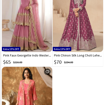
Extra 15% OFF
Extra 15% OFF
Pink Faux Georgette Indo Western Lehenga Choli 332350
Pink Chinon Silk Long Choli Lehenga 298648
$
65
$
70
$216.00
$234.00
favorite_outline