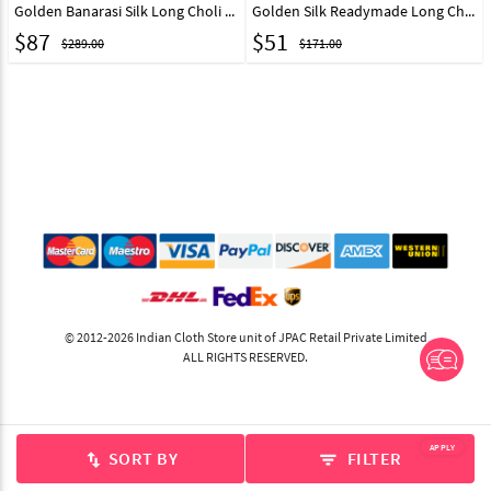
Golden Banarasi Silk Long Choli Lehenga 333354
Golden Silk Readymade Long Choli Lehenga 327719
$
87
$
51
$289.00
$171.00
© 2012-2026 Indian Cloth Store unit of JPAC Retail Private Limited
ALL RIGHTS RESERVED.
APPLY
SORT BY
FILTER
swap_vert
filter_list