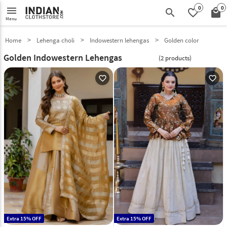
0
0
menu
search
favorite_border
local_mall
Menu
Home
Lehenga choli
Indowestern lehengas
Golden color
Golden Indowestern Lehengas
(2 products)
favorite_outline
favorite_outline
Extra 15% OFF
Extra 15% OFF