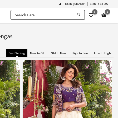
LOGIN | SIGNUP
CONTACT US
0
0
engas
Best Selling
New to Old
Old to New
High to Low
Low to High