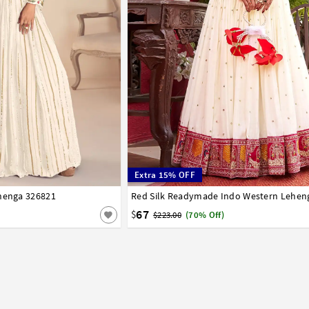
Extra 15% OFF
ehenga 326821
42
36
38
40
67
$
$223.00
(70% Off)