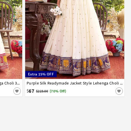
Extra 15% OFF
Red Silk Readymade Indo Western Lehenga Choli 326335
36
38
40
Purple Silk Readymade Jacket Style Lehenga Choli 326334
67
$
$223.00
(70% Off)