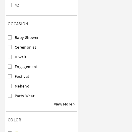
42
OCCASION
Baby Shower
Ceremonial
Diwali
Engagement
Festival
Mehendi
Party Wear
View More
COLOR