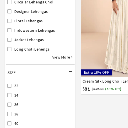
Circular Lehenga Choli
Designer Lehengas
Floral Lehengas
Indowestern Lehengas
Jacket Lehengas
Long Choli Lehenga
View More
SIZE
Extra 15% OFF
Cream Silk Long Choli L
32
34
36
38
40
32
81
$
$272.00
(70% Off)
34
36
38
40