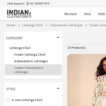
24x6 Support :
+91-7600477478
Women
Men
Kids
Home
Lehenga choli
Indowestern lehengas
Cream colo
CATEGORY
(3 Products)
Lehenga Choli
Cream Lehenga Choli
Indowestern Lehengas
Cream Indowestern
Lehengas
STYLE
A Line Lehenga Choli