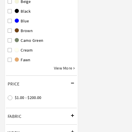
Beige
Black
Blue
Brown
Camo Green
Cream
Fawn
View More
PRICE
$1.00 - $200.00
FABRIC