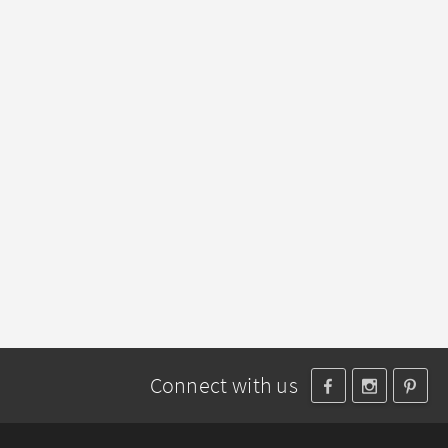
Connect with us