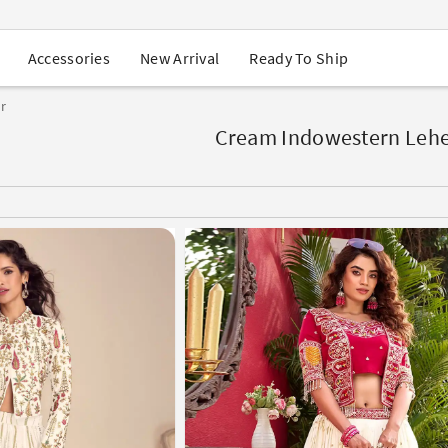
USA Orders: Duties & Taxes Included
Navratri Mega Sale | Up to 60% OFF
Buy 2 Get 1 FREE on Ethnic Wear
New Arrival
Ready To Ship
Accessories
Buy 1 Get 1 Free on Sarees
EXTRA : Buy 2 get 10% OFF , Buy 3 get 15% OFF
r
Sale - Flat 70% OFF
Free Shipping to USA on Order Above $249
Cream Indowestern Leh