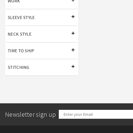
WORK
SLEEVE STYLE
NECK STYLE
TIME TO SHIP
STITCHING
Newsletter sign up