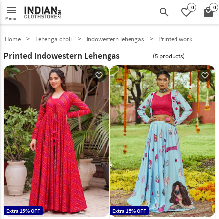
0
0
menu
search
favorite_border
local_mall
Menu
Home
Lehenga choli
Indowestern lehengas
Printed work
Printed Indowestern Lehengas
(5 products)
favorite_outline
favorite_outline
Extra 15% OFF
Extra 15% OFF