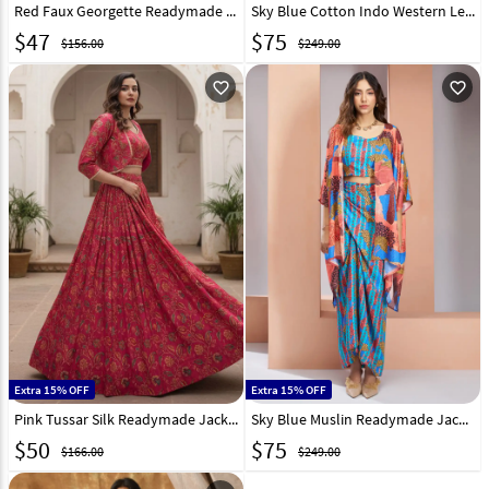
Red Faux Georgette Readymade Indo Western Lehenga Choli 268608
Sky Blue Cotton Indo Western Lehenga Choli 247875
$
47
$
75
$156.00
$249.00
favorite_outline
favorite_outline
Extra 15% OFF
Extra 15% OFF
Pink Tussar Silk Readymade Jacket Style Lehenga Choli 331899
Sky Blue Muslin Readymade Jacket Style Lehenga Choli 307026
$
50
$
75
$166.00
$249.00