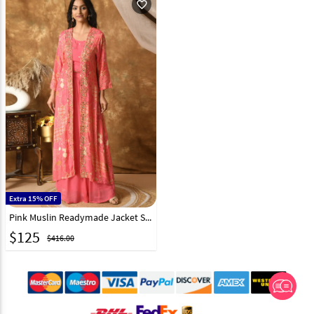
favorite_outline
Extra 15% OFF
Pink Muslin Readymade Jacket Style Lehenga Choli 305488
$
125
$416.00