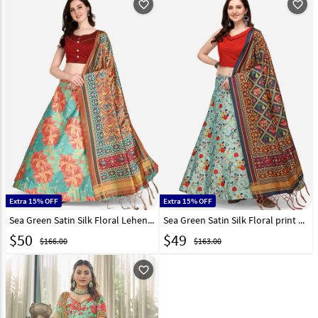
favorite_outline
favorite_outline
Extra 15% OFF
Extra 15% OFF
Sea Green Satin Silk Floral Lehenga choli 292281
Sea Green Satin Silk Floral print Lehenga choli 290449
$
50
$
49
$166.00
$163.00
favorite_outline