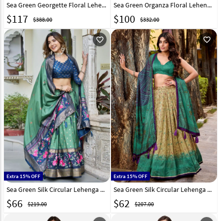
Sea Green Georgette Floral Lehenga choli 317659
Sea Green Organza Floral Lehenga Choli 266213
$
117
$
100
$388.00
$332.00
favorite_outline
favorite_outline
Extra 15% OFF
Extra 15% OFF
Sea Green Silk Circular Lehenga Choli 327809
Sea Green Silk Circular Lehenga Choli 323316
$
66
$
62
$219.00
$207.00