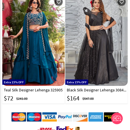
favorite_outline
favorite_outline
Extra 15% OFF
Extra 15% OFF
Teal Silk Designer Lehenga 325905
Black Silk Designer Lehenga 308436
$
72
$
164
$241.00
$547.00