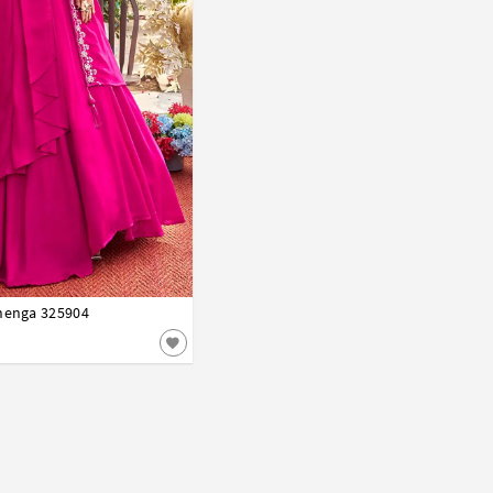
ehenga 325904