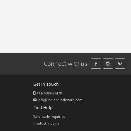
Connect with us
Get In Touch
+91-7600477478
info@indianclothstore.com
Find Help
Wholesale Inquiries
Product Inquiry