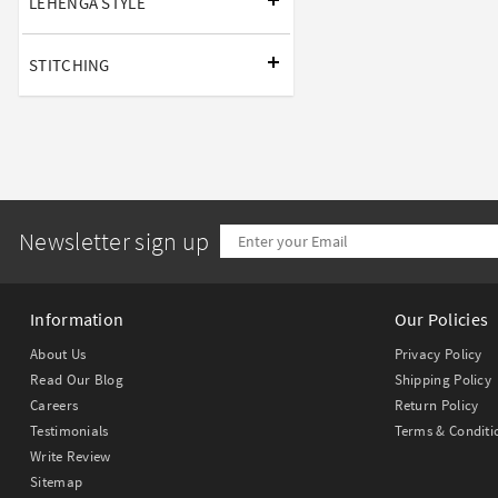
LEHENGA STYLE
STITCHING
Newsletter sign up
Information
Our Policies
About Us
Privacy Policy
Read Our Blog
Shipping Policy
Careers
Return Policy
Testimonials
Terms & Conditi
Write Review
Sitemap