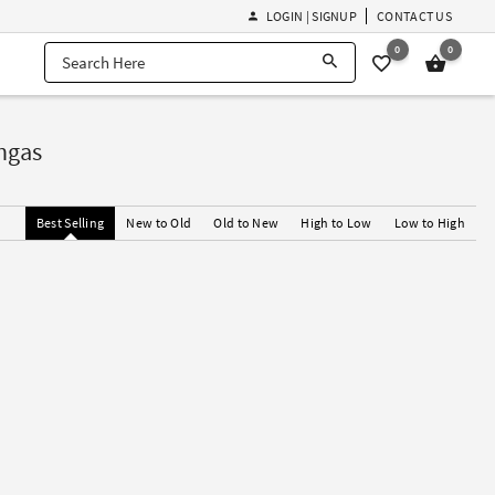
LOGIN | SIGNUP
CONTACT US
0
0
ngas
Best Selling
New to Old
Old to New
High to Low
Low to High