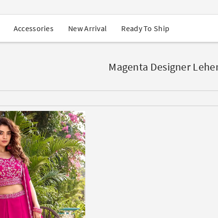
USA Orders: Duties & Taxes Included
Navratri Mega Sale | Up to 60% OFF
Buy 2 Get 1 FREE on Ethnic Wear
New Arrival
Ready To Ship
Accessories
Buy 1 Get 1 Free on Sarees
EXTRA : Buy 2 get 10% OFF , Buy 3 get 15% OFF
Sale - Flat 70% OFF
Free Shipping to USA on Order Above $249
Magenta Designer Lehe