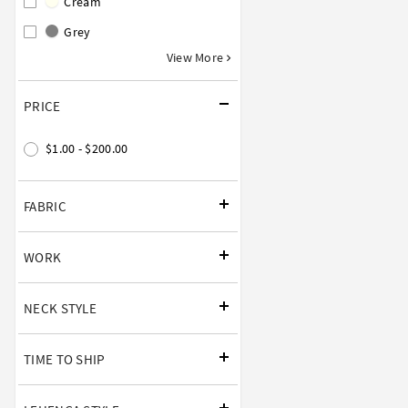
Cream
Grey
View More
PRICE
$1.00 - $200.00
FABRIC
WORK
NECK STYLE
TIME TO SHIP