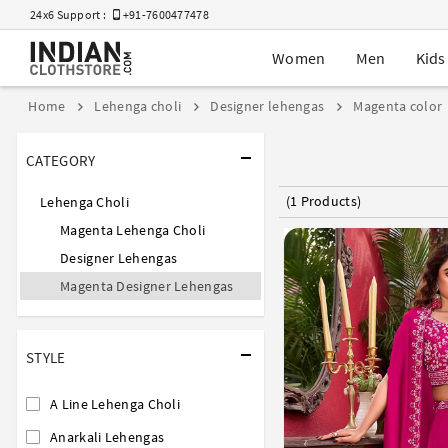
24x6 Support :
+91-7600477478
Women
Men
Kids
Home
Lehenga choli
Designer lehengas
Magenta color
CATEGORY
(1 Products)
Lehenga Choli
Magenta Lehenga Choli
Designer Lehengas
Magenta Designer Lehengas
STYLE
A Line Lehenga Choli
Anarkali Lehengas