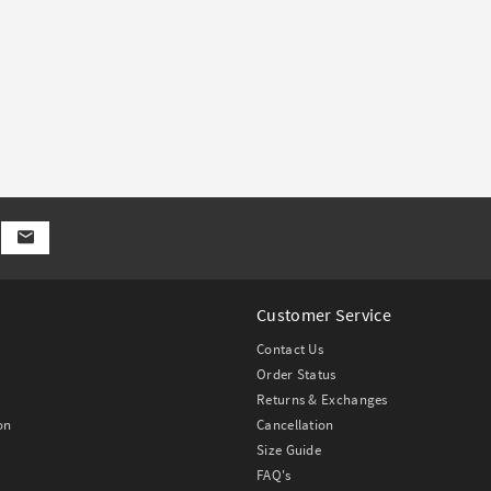
Customer Service
Contact Us
Order Status
Returns & Exchanges
on
Cancellation
Size Guide
FAQ's