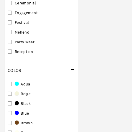
Ceremonial
Engagement
Festival
Mehendi
Party Wear
Reception
COLOR
Aqua
Beige
Black
Blue
Brown