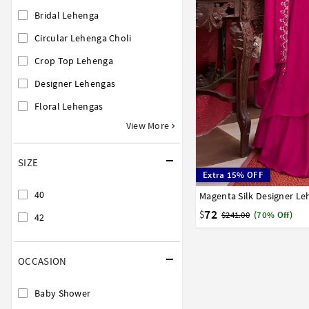
Bridal Lehenga
Circular Lehenga Choli
Crop Top Lehenga
Designer Lehengas
Floral Lehengas
View More
SIZE
Extra 15% OFF
40
Magenta Silk Designer L
40
42
72
$
$241.00
(70% Off)
42
OCCASION
Baby Shower