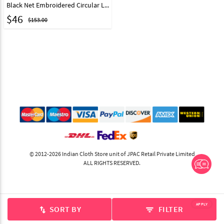
Black Net Embroidered Circular Lehenga Choli 39465
$
46
$153.00
© 2012-2026 Indian Cloth Store unit of JPAC Retail Private Limited
ALL RIGHTS RESERVED.
APPLY
SORT BY
FILTER
swap_vert
filter_list