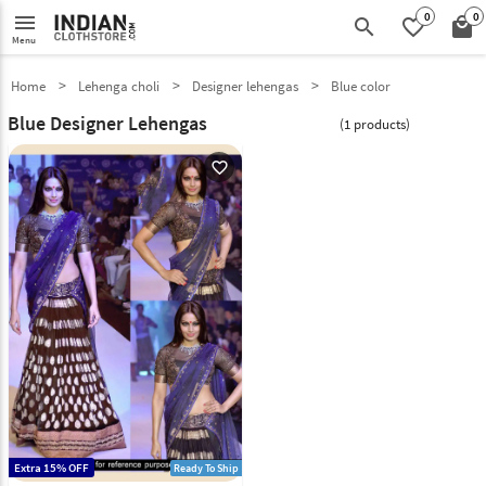
0
0
menu
search
favorite_border
local_mall
Menu
Home
Lehenga choli
Designer lehengas
Blue color
Blue Designer Lehengas
(1 products)
favorite_outline
Extra 15% OFF
Ready To Ship