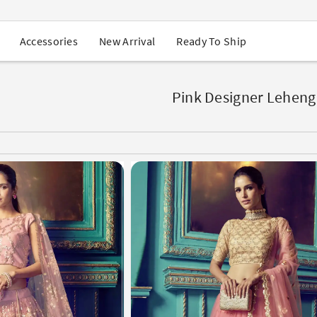
USA Orders: Duties & Taxes Included
Navratri Mega Sale | Up to 60% OFF
Buy 2 Get 1 FREE on Ethnic Wear
New Arrival
Ready To Ship
Accessories
Buy 1 Get 1 Free on Sarees
EXTRA : Buy 2 get 10% OFF , Buy 3 get 15% OFF
Sale - Flat 70% OFF
Free Shipping to USA on Order Above $249
Pink Designer Leheng