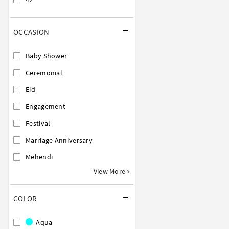
OCCASION
Baby Shower
Ceremonial
Eid
Engagement
Festival
Marriage Anniversary
Mehendi
View More
COLOR
Aqua