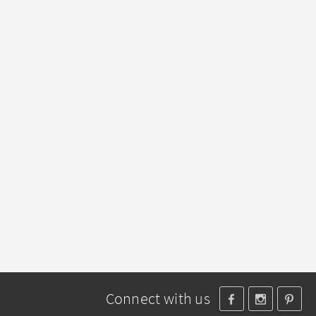
Connect with us