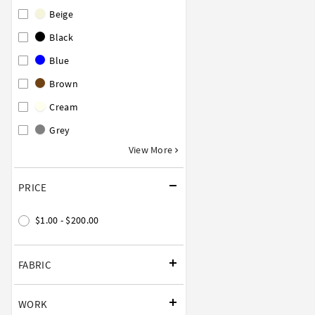
Beige
Black
Blue
Brown
Cream
Grey
View More
PRICE
$1.00 - $200.00
FABRIC
WORK