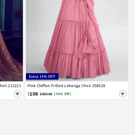
Extra 15% OFF
holi 212221
Pink Chiffon Frilled Lehenga Choli 258529
32
34
36
38
40
42
106
$
$353.00
(70% Off)