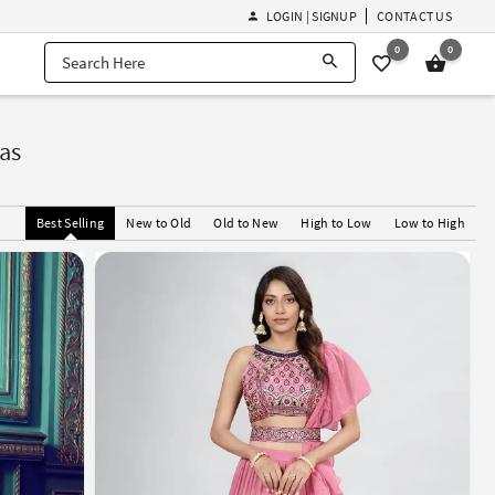
LOGIN | SIGNUP
CONTACT US
0
0
as
Best Selling
New to Old
Old to New
High to Low
Low to High