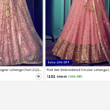
Extra 15% OFF
42
Pink Net Embroidered Designer Lehenga Choli 212213
Pink Net Embroidered Circular Lehenga C
32
34
36
38
40
42
101
$
$336.00
(70% Off)