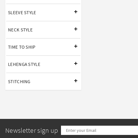
SLEEVE STYLE
NECK STYLE
TIME TO SHIP
LEHENGA STYLE
STITCHING
Newsletter sign up