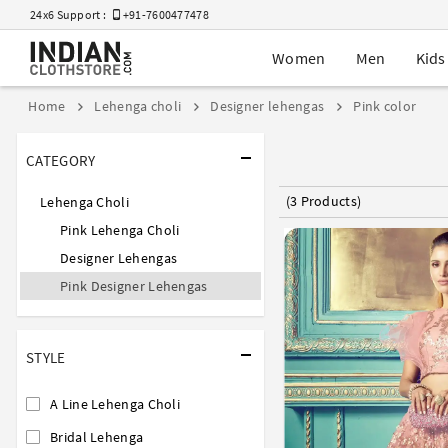
24x6 Support :
+91-7600477478
Women
Men
Kids
Home
Lehenga choli
Designer lehengas
Pink color
CATEGORY
(3 Products)
Lehenga Choli
Pink Lehenga Choli
Designer Lehengas
Pink Designer Lehengas
STYLE
A Line Lehenga Choli
Bridal Lehenga