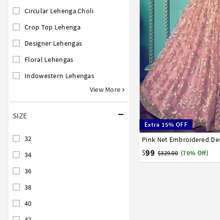
Circular Lehenga Choli
Crop Top Lehenga
Designer Lehengas
Floral Lehengas
Indowestern Lehengas
View More
SIZE
Extra 15% OFF
32
32
34
36
38
40
99
$
$329.00
(70% Off)
34
36
38
40
42